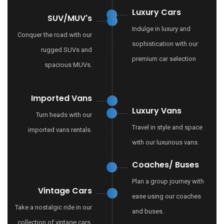
Luxury Cars
SUV/MUV's
Indulge in luxury and
Conquer the road with our
sophistication with our
rugged SUVs and
premium car selection
spacious MUVs.
Imported Vans
Luxury Vans
Turn heads with our
Travel in style and space
imported vans rentals.
with our luxurious vans.
Coaches/ Buses
Plan a group journey with
Vintage Cars
ease using our coaches
Take a nostalgic ride in our
and buses.
collection of vintage cars.