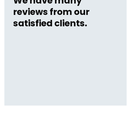
We have many
reviews from our
satisfied clients.