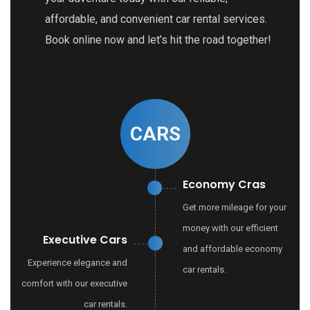
affordable, and convenient car rental services.
Book online now and let’s hit the road together!
CARS
Economy Cras
Get more mileage for your
money with our efficient
Executive Cars
and affordable economy
Experience elegance and
car rentals.
comfort with our executive
car rentals.