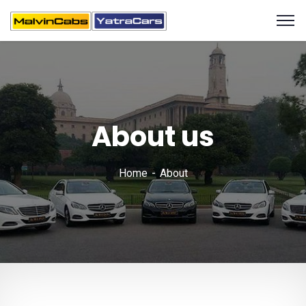
About us
Home
About