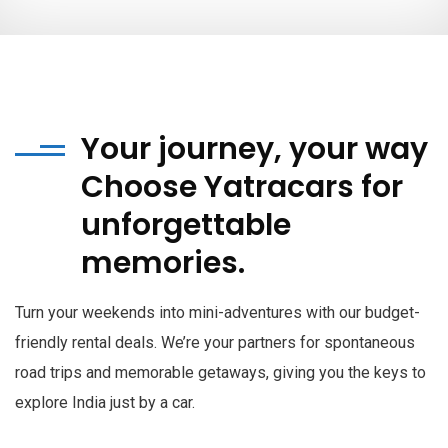
Your journey, your way
Choose Yatracars for
unforgettable
memories.
Turn your weekends into mini-adventures with our budget-
friendly rental deals. We’re your partners for spontaneous
road trips and memorable getaways, giving you the keys to
explore India just by a car.