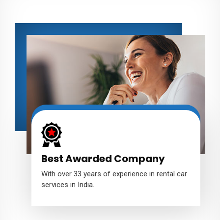
Best Awarded Company
With over 33 years of experience in rental car
services in India.