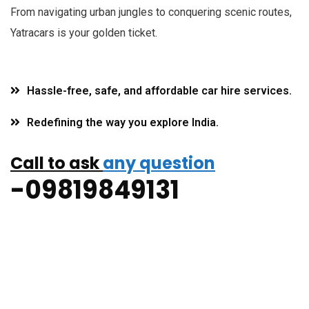
F
rom navigating urban jungles to conquering scenic routes,
Yatracars is your golden ticket.
Hassle-free, safe, and affordable car hire services.
Redefining the way you explore India.
Call to ask
any question
-09819849131