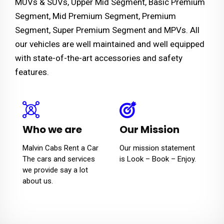
MUVs & SUVs, Upper Mid Segment, Basic Premium
Segment, Mid Premium Segment, Premium
Segment, Super Premium Segment and MPVs. All
our vehicles are well maintained and well equipped
with state-of-the-art accessories and safety
features.
Who we are
Our Mission
Malvin Cabs Rent a Car
Our mission statement
The cars and services
is Look – Book – Enjoy.
we provide say a lot
about us.