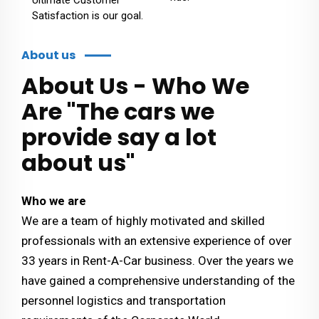
Satisfaction is our goal.
About us
About Us - Who We
Are "The cars we
provide say a lot
about us"
Who we are
We are a team of highly motivated and skilled
professionals with an extensive experience of over
33 years in Rent-A-Car business. Over the years we
have gained a comprehensive understanding of the
personnel logistics and transportation