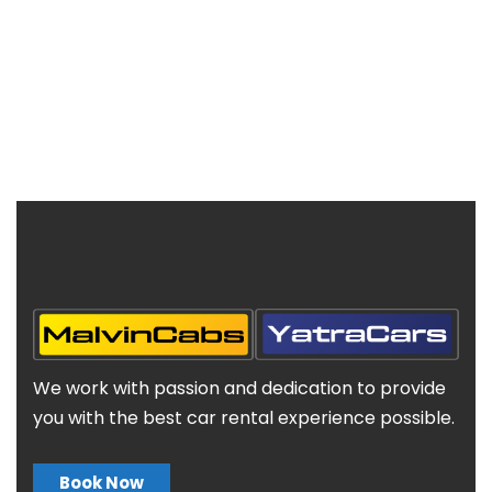
We work with passion and dedication to provide
you with the best car rental experience possible.
Book Now