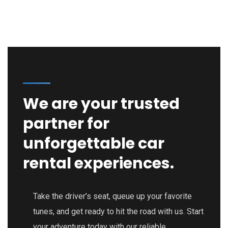
We are your trusted
partner for
unforgettable car
rental experiences.
Take the driver’s seat, queue up your favorite
tunes, and get ready to hit the road with us. Start
your adventure today with our reliable,