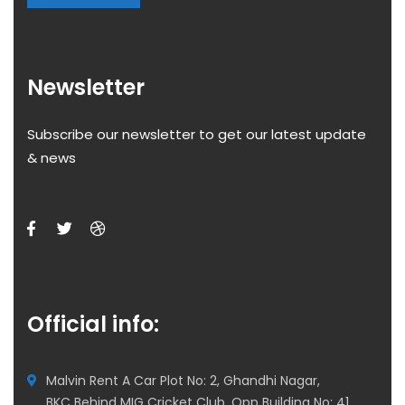
Newsletter
Subscribe our newsletter to get our latest update
& news
Official info:
Malvin Rent A Car Plot No: 2, Ghandhi Nagar,
BKC Behind MIG Cricket Club, Opp Building No: 41,