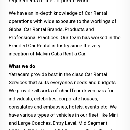
requirements of the Corporate World.
We have an in-depth knowledge of Car Rental
operations with wide exposure to the workings of
Global Car Rental Brands, Products and
Professional Practices. Our team has worked in the
Branded Car Rental industry since the very
inception of Malvin Cabs Rent a Car.
What we do
Yatracars provide best in the class Car Rental
Services that suits everyone’s needs and budgets.
We provide all sorts of chauffeur driven cars for
individuals, celebrities, corporate houses,
consulates and embassies, hotels, events etc. We
have various types of vehicles in our fleet, like Mini
and Large Coaches, Entry Level, Mid Segment,