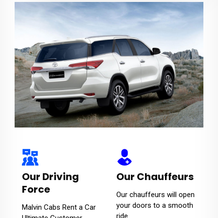
Our Driving
Our Chauffeurs
Force
Our chauffeurs will open
your doors to a smooth
Malvin Cabs Rent a Car
ride.
Ultimate Customer