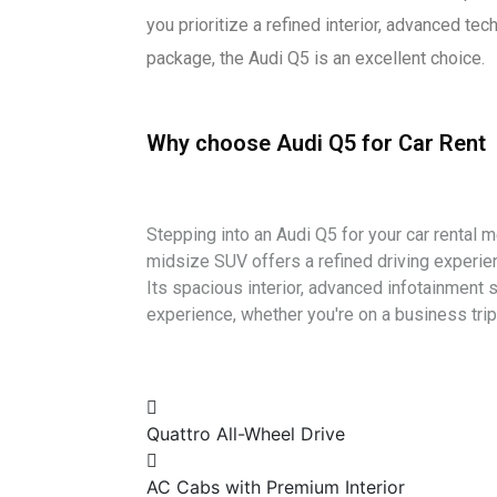
you prioritize a refined interior, advanced te
package, the Audi Q5 is an excellent choice.
Why choose Audi Q5 for Car Rent
Stepping into an Audi Q5 for your car rental
midsize SUV offers a refined driving experie
Its spacious interior, advanced infotainment 
experience, whether you're on a business trip 
Quattro All-Wheel Drive
AC Cabs with Premium Interior