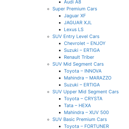
Audi A8
Super Premium Cars
Jaguar XF
JAGUAR XJL
Lexus LS
SUV Entry Level Cars
Chevrolet – ENJOY
Suzuki – ERTIGA
Renault Triber
SUV Mid Segment Cars
Toyota – INNOVA
Mahindra – MARAZZO
Suzuki – ERTIGA
SUV Upper Mid Segment Cars
Toyota – CRYSTA
Tata – HEXA
Mahindra – XUV 500
SUV Basic Premium Cars
Toyota – FORTUNER