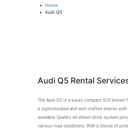
Home
Audi Q5
Audi Q5 Rental Service
The Audi Q5 is a luxury compact SUV known for
a sophisticated and well-crafted interior wit
available Quattro all-wheel-drive system provi
various road conditions. With a choice of pot