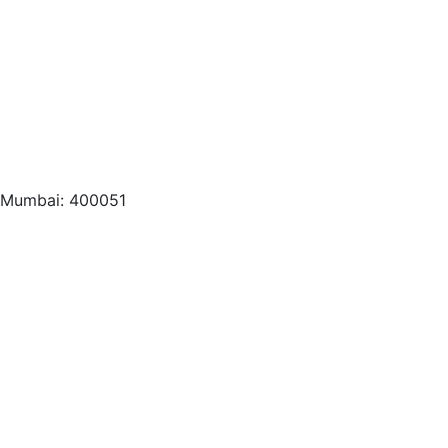
, Mumbai: 400051