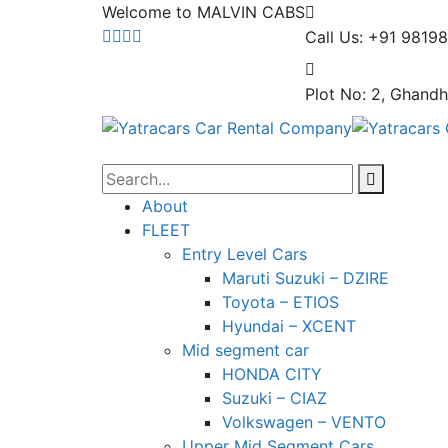
Welcome to MALVIN CABS
Call Us: +91 9819
Plot No: 2, Ghandh
About
FLEET
Entry Level Cars
Maruti Suzuki – DZIRE
Toyota – ETIOS
Hyundai – XCENT
Mid segment car
HONDA CITY
Suzuki – CIAZ
Volkswagen – VENTO
Upper Mid Segment Cars