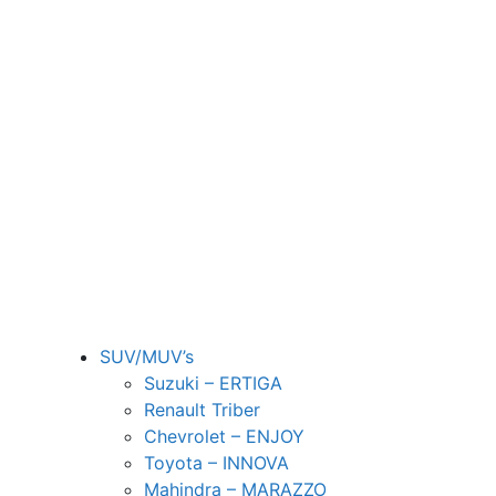
SUV/MUV’s
Suzuki – ERTIGA
Renault Triber
Chevrolet – ENJOY
Toyota – INNOVA
Mahindra – MARAZZO