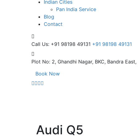
Indian Cities
Pan India Service
Blog
Contact
Call Us: +91 98198 49131
+91 98198 49131
Plot No: 2, Ghandhi Nagar,
BKC, Bandra East
Book Now
Audi Q5