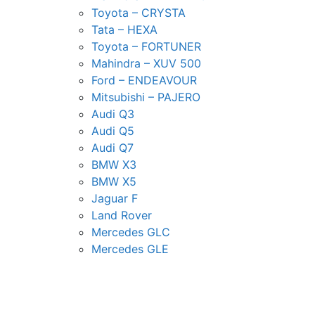
Toyota – CRYSTA
Tata – HEXA
Toyota – FORTUNER
Mahindra – XUV 500
Ford – ENDEAVOUR
Mitsubishi – PAJERO
Audi Q3
Audi Q5
Audi Q7
BMW X3
BMW X5
Jaguar F
Land Rover
Mercedes GLC
Mercedes GLE