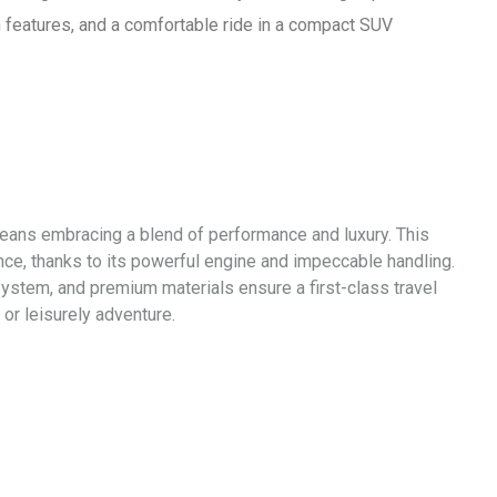
ch features, and a comfortable ride in a compact SUV
 means embracing a blend of performance and luxury. This
nce, thanks to its powerful engine and impeccable handling.
system, and premium materials ensure a first-class travel
or leisurely adventure.