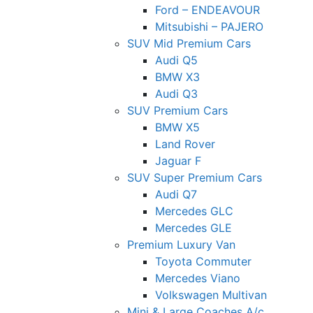
Ford – ENDEAVOUR
Mitsubishi – PAJERO
SUV Mid Premium Cars
Audi Q5
BMW X3
Audi Q3
SUV Premium Cars
BMW X5
Land Rover
Jaguar F
SUV Super Premium Cars
Audi Q7
Mercedes GLC
Mercedes GLE
Premium Luxury Van
Toyota Commuter
Mercedes Viano
Volkswagen Multivan
Mini & Large Coaches A/c