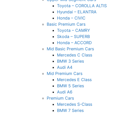
Toyota – COROLLA ALTIS
Hyundai – ELANTRA
Honda – CIVIC
Basic Premium Cars
Toyota – CAMRY
Skoda – SUPERB
Honda – ACCORD
Mid Basic Premium Cars
Mercedes C Class ​
BMW 3 Series
Audi A4
Mid Premium Cars
Mercedes E Class
BMW 5 Series
Audi A6
Premium Cars
Mercedes S-Class
BMW 7 Series