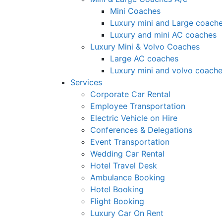
Mini Coaches
Luxury mini and Large coach
Luxury and mini AC coaches
Luxury Mini & Volvo Coaches
Large AC coaches
Luxury mini and volvo coach
Services
Corporate Car Rental
Employee Transportation
Electric Vehicle on Hire
Conferences & Delegations
Event Transportation
Wedding Car Rental
Hotel Travel Desk
Ambulance Booking
Hotel Booking
Flight Booking
Luxury Car On Rent