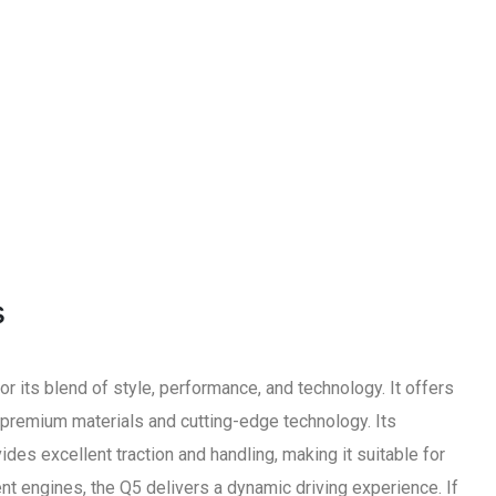
s
 its blend of style, performance, and technology. It offers
h premium materials and cutting-edge technology. Its
des excellent traction and handling, making it suitable for
ent engines, the Q5 delivers a dynamic driving experience. If