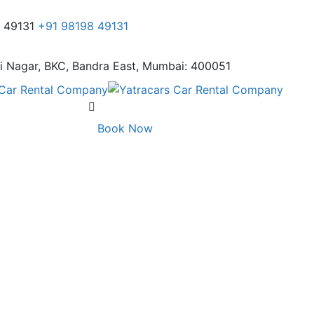
8 49131
+91 98198 49131
i Nagar,
BKC, Bandra East, Mumbai: 400051
Book Now