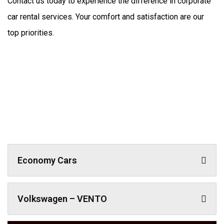
Contact us today to experience the difference in corporate 
car rental services. Your comfort and satisfaction are our 
top priorities.
Economy Cars
Volkswagen – VENTO