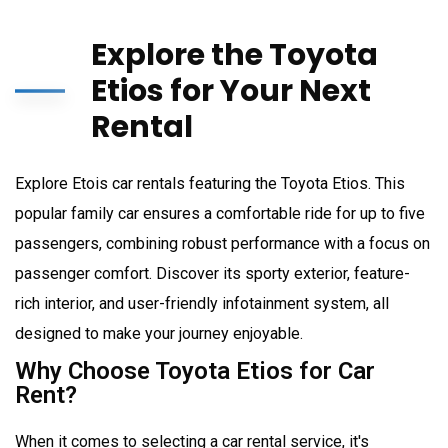
Explore the Toyota
Etios for Your Next
Rental
Explore Etois car rentals featuring the Toyota Etios. This
popular family car ensures a comfortable ride for up to five
passengers, combining robust performance with a focus on
passenger comfort. Discover its sporty exterior, feature-
rich interior, and user-friendly infotainment system, all
designed to make your journey enjoyable.
Why Choose Toyota Etios for Car
Rent?
When it comes to selecting a car rental service, it's