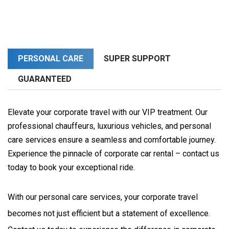
PERSONAL CARE
SUPER SUPPORT
GUARANTEED
Elevate your corporate travel with our VIP treatment. Our
professional chauffeurs, luxurious vehicles, and personal
care services ensure a seamless and comfortable journey.
Experience the pinnacle of corporate car rental – contact us
today to book your exceptional ride.
With our personal care services, your corporate travel 
becomes not just efficient but a statement of excellence. 