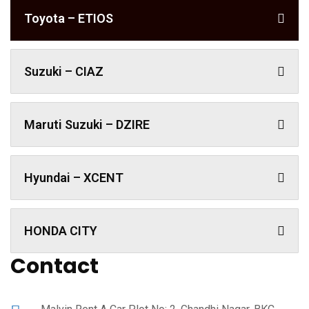
Toyota – ETIOS
Suzuki – CIAZ
Maruti Suzuki – DZIRE
Hyundai – XCENT
HONDA CITY
Contact