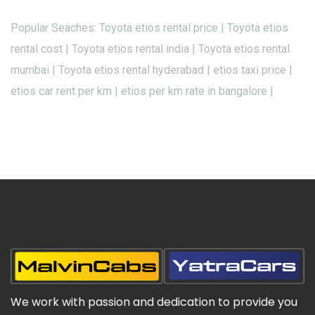
Popular Seaches: Toyota etios rental price | Toyota etios
rental cost | Toyota etios rental india | Toyota etios rental
mumbai | Toyota etios rental hyderabad | etios taxi price |
etios car rent per km | etios per km rate in bangalore |
We work with passion and dedication to provide you