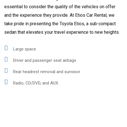
essential to consider the quality of the vehicles on offer
and the experience they provide. At Etios Car Rental, we
take pride in presenting the Toyota Etios, a sub-compact
sedan that elevates your travel experience to new heights.
Large space
Driver and passenger seat airbags
Rear headrest removal and sunvisor
Radio, CD/DVD, and AUX.