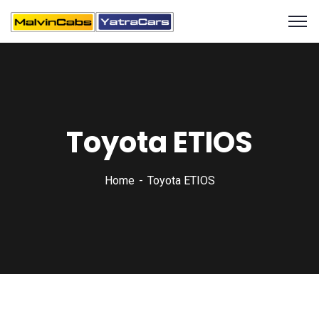
Toyota ETIOS
Home
Toyota ETIOS