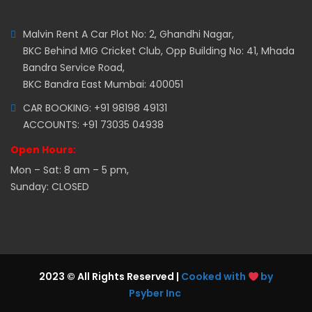
Malvin Rent A Car Plot No: 2, Ghandhi Nagar,
BKC Behind MIG Cricket Club, Opp Building No: 41, Mhada
Bandra Service Road,
BKC Bandra East Mumbai: 400051
CAR BOOKING: +91 98198 49131
ACCOUNTS: +91 73035 04938
Open Hours:
Mon – Sat: 8 am – 5 pm,
Sunday: CLOSED
2023 © All Rights Reserved |
Cooked with
by
Psyber Inc