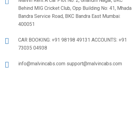
Malvin Rent A Car Plot No: 2, Ghandhi Nagar, BKC
Behind MIG Cricket Club, Opp Building No: 41, Mhada
Bandra Service Road, BKC Bandra East Mumbai:
400051
CAR BOOKING: +91 98198 49131 ACCOUNTS: +91
73035 04938
info@malvincabs.com support@malvincabs.com