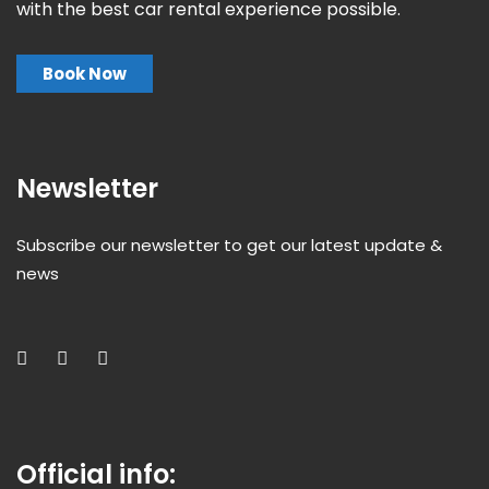
with the best car rental experience possible.
Book Now
Newsletter
Subscribe our newsletter to get our latest update &
news
Official info: