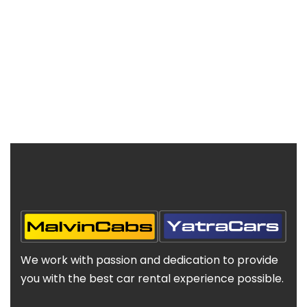
We work with passion and dedication to provide
you with the best car rental experience possible.