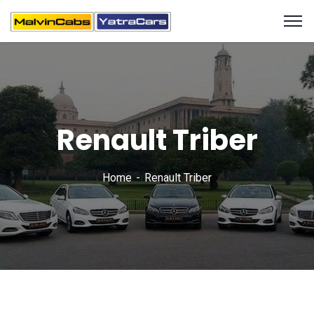
Renault Triber
Home
Renault Triber