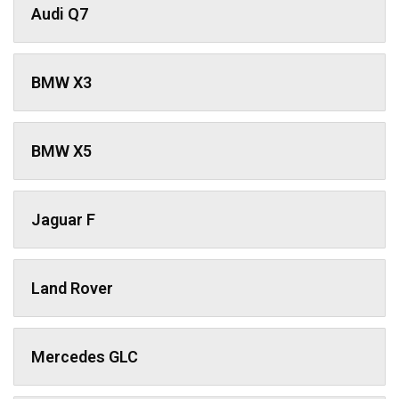
Audi Q7
BMW X3
BMW X5
Jaguar F
Land Rover
Mercedes GLC