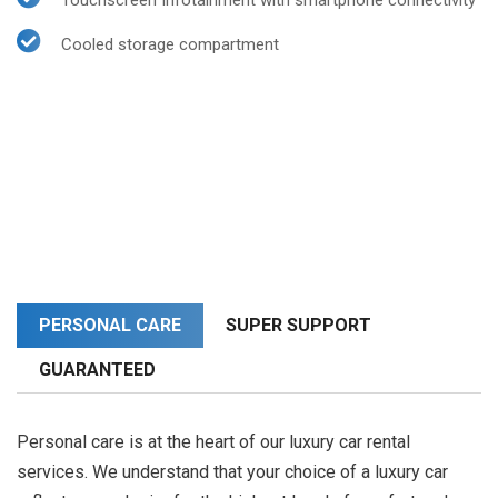
Touchscreen Infotainment with smartphone connectivity
Cooled storage compartment
PERSONAL CARE
SUPER SUPPORT
GUARANTEED
Personal care is at the heart of our luxury car rental
services. We understand that your choice of a luxury car