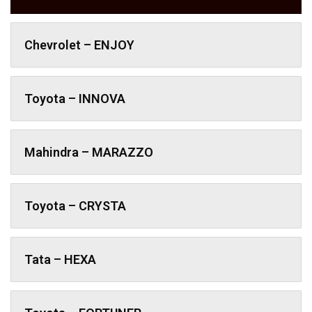
Chevrolet – ENJOY
Toyota – INNOVA
Mahindra – MARAZZO
Toyota – CRYSTA
Tata – HEXA