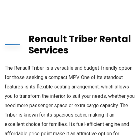
Renault Triber Rental
Services
The Renault Triber is a versatile and budget-friendly option
for those seeking a compact MPV. One of its standout
features is its flexible seating arrangement, which allows
you to transform the interior to suit your needs, whether you
need more passenger space or extra cargo capacity. The
Triber is known for its spacious cabin, making it an
excellent choice for families. Its fuel-efficient engine and
affordable price point make it an attractive option for