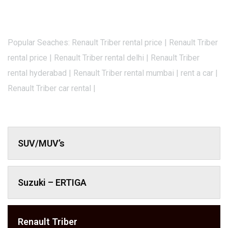
Popular Seaches: Renault Triber rental price | Renault Triber
rental price | Renault Triber rental delhi | Renault Triber
rental hyderabad | Renault Triber rental mumbai | rent a car |
Renault Triber car rental |
SUV/MUV’s
Suzuki – ERTIGA
Renault Triber