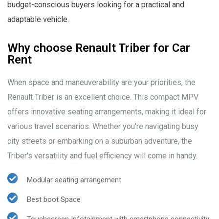
budget-conscious buyers looking for a practical and
adaptable vehicle.
Why choose Renault Triber for Car
Rent
When space and maneuverability are your priorities, the
Renault Triber is an excellent choice. This compact MPV
offers innovative seating arrangements, making it ideal for
various travel scenarios. Whether you're navigating busy
city streets or embarking on a suburban adventure, the
Triber's versatility and fuel efficiency will come in handy.
Modular seating arrangement
Best boot Space