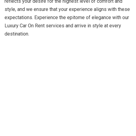
reflects your desire for the highest level of comfort and
style, and we ensure that your experience aligns with these
expectations. Experience the epitome of elegance with our
Luxury Car On Rent services and arrive in style at every
destination.