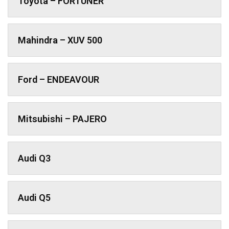
Toyota – FORTUNER
Mahindra – XUV 500
Ford – ENDEAVOUR
Mitsubishi – PAJERO
Audi Q3
Audi Q5