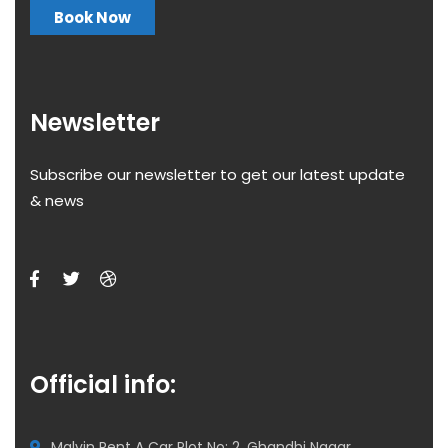
Book Now
Newsletter
Subscribe our newsletter to get our latest update
& news
Official info:
Malvin Rent A Car Plot No: 2, Ghandhi Nagar,