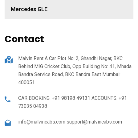
Mercedes GLE
Contact
Malvin Rent A Car Plot No: 2, Ghandhi Nagar, BKC
Behind MIG Cricket Club, Opp Building No: 41, Mhada
Bandra Service Road, BKC Bandra East Mumbai:
400051
CAR BOOKING: +91 98198 49131 ACCOUNTS: +91
73035 04938
info@malvincabs.com support@malvincabs.com