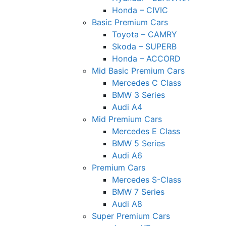
Honda – CIVIC
Basic Premium Cars
Toyota – CAMRY
Skoda – SUPERB
Honda – ACCORD
Mid Basic Premium Cars
Mercedes C Class ​
BMW 3 Series
Audi A4
Mid Premium Cars
Mercedes E Class
BMW 5 Series
Audi A6
Premium Cars
Mercedes S-Class
BMW 7 Series
Audi A8
Super Premium Cars