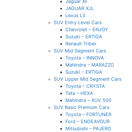
Jaguar XF
JAGUAR XJL
Lexus LS
SUV Entry Level Cars
Chevrolet – ENJOY
Suzuki – ERTIGA
Renault Triber
SUV Mid Segment Cars
Toyota – INNOVA
Mahindra – MARAZZO
Suzuki – ERTIGA
SUV Upper Mid Segment Cars
Toyota – CRYSTA
Tata – HEXA
Mahindra – XUV 500
SUV Basic Premium Cars
Toyota – FORTUNER
Ford – ENDEAVOUR
Mitsubishi – PAJERO