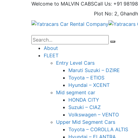
Welcome to MALVIN CABS
Call Us: +91 9819
Plot No: 2, Ghandh
About
FLEET
Entry Level Cars
Maruti Suzuki – DZIRE
Toyota – ETIOS
Hyundai – XCENT
Mid segment car
HONDA CITY
Suzuki – CIAZ
Volkswagen – VENTO
Upper Mid Segment Cars
Toyota – COROLLA ALTIS
Hyundai – ELANTRA