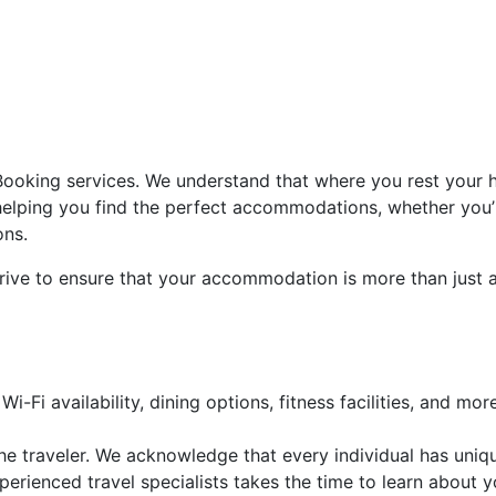
ooking services. We understand that where you rest your he
helping you find the perfect accommodations, whether you’r
ons.
rive to ensure that your accommodation is more than just a p
Wi-Fi availability, dining options, fitness facilities, and more
he traveler. We acknowledge that every individual has uni
ienced travel specialists takes the time to learn about y