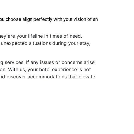
 choose align perfectly with your vision of an 
y are your lifeline in times of need.
 unexpected situations during your stay,
 services. If any issues or concerns arise
on. With us, your hotel experience is not
 and discover accommodations that elevate