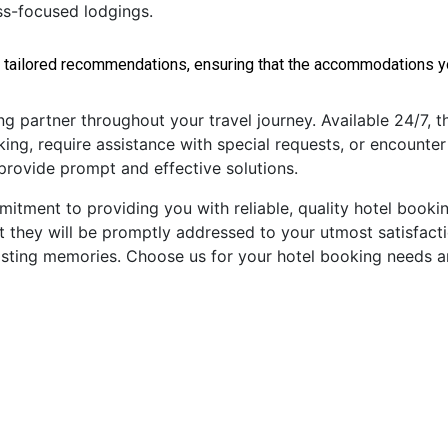
ess-focused lodgings.
 tailored recommendations, ensuring that the accommodations you
partner throughout your travel journey. Available 24/7, the
ng, require assistance with special requests, or encounter
 provide prompt and effective solutions.
tment to providing you with reliable, quality hotel booking
t they will be promptly addressed to your utmost satisfacti
g lasting memories. Choose us for your hotel booking needs