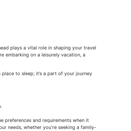
ad plays a vital role in shaping your travel
e embarking on a leisurely vacation, a
lace to sleep; it’s a part of your journey
.
que preferences and requirements when it
our needs, whether you're seeking a family-