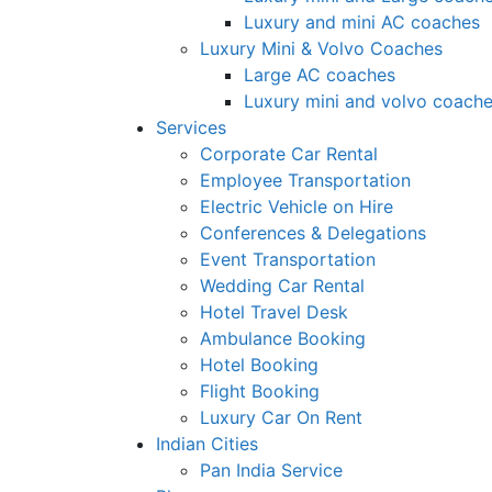
Luxury and mini AC coaches
Luxury Mini & Volvo Coaches
Large AC coaches
Luxury mini and volvo coach
Services
Corporate Car Rental
Employee Transportation
Electric Vehicle on Hire
Conferences & Delegations
Event Transportation
Wedding Car Rental
Hotel Travel Desk
Ambulance Booking
Hotel Booking
Flight Booking
Luxury Car On Rent
Indian Cities
Pan India Service