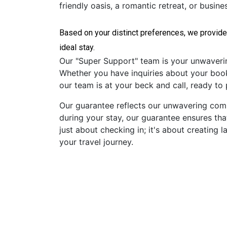
friendly oasis, a romantic retreat, or busin
Based on your distinct preferences, we provide
Our "Super Support" team is your unwavering 
Whether you have inquiries about your booki
our team is at your beck and call, ready to
Our guarantee reflects our unwavering commi
during your stay, our guarantee ensures tha
just about checking in; it's about creatin
your travel journey.