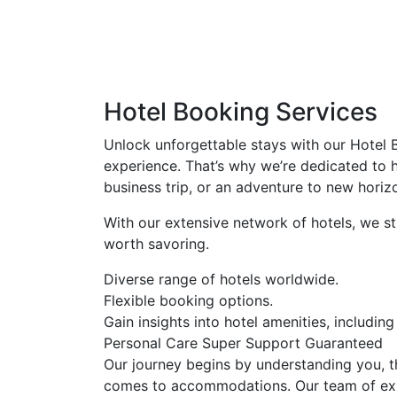
Hotel Booking Services
Unlock unforgettable stays with our Hotel B
experience. That’s why we’re dedicated to 
business trip, or an adventure to new horiz
With our extensive network of hotels, we st
worth savoring.
Diverse range of hotels worldwide.
Flexible booking options.
Gain insights into hotel amenities, including 
Personal Care
Super Support
Guaranteed
Our journey begins by understanding you, t
comes to accommodations. Our team of exper