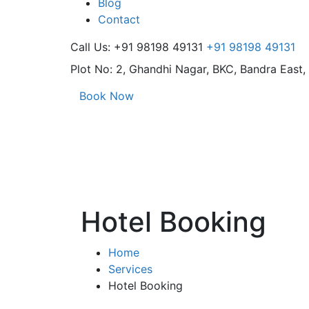
Blog
Contact
Call Us: +91 98198 49131
+91 98198 49131
Plot No: 2, Ghandhi Nagar,
BKC, Bandra East
Book Now
Hotel Booking
Home
Services
Hotel Booking