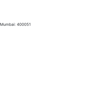
, Mumbai: 400051