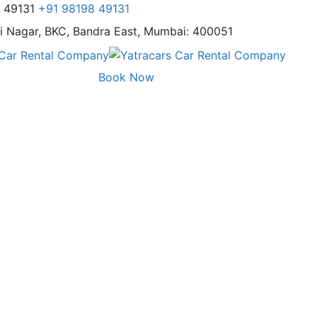
8 49131
+91 98198 49131
i Nagar,
BKC, Bandra East, Mumbai: 400051
Book Now