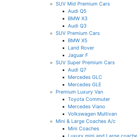
SUV Mid Premium Cars
Audi Q5
BMW X3
Audi Q3
SUV Premium Cars
BMW X5
Land Rover
Jaguar F
SUV Super Premium Cars
Audi Q7
Mercedes GLC
Mercedes GLE
Premium Luxury Van
Toyota Commuter
Mercedes Viano
Volkswagen Multivan
Mini & Large Coaches A/c
Mini Coaches
Luxury mini and Large coach