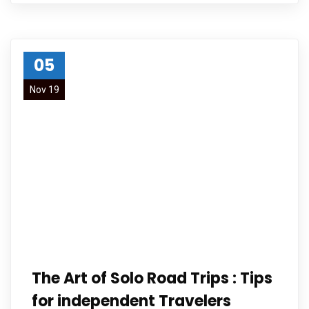
05
Nov 19
The Art of Solo Road Trips : Tips
for independent Travelers