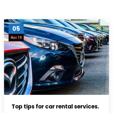
05
Nov 19
Top tips for car rental services.