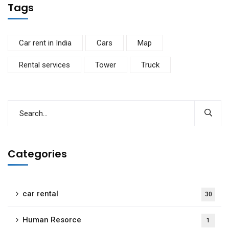
Tags
Car rent in India
Cars
Map
Rental services
Tower
Truck
Categories
car rental
30
Human Resorce
1