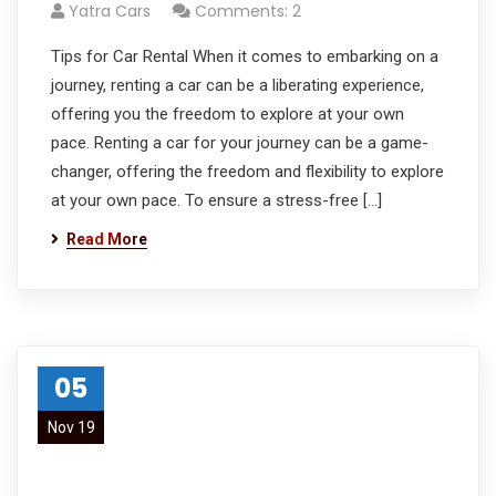
Yatra Cars
Comments: 2
Tips for Car Rental When it comes to embarking on a
journey, renting a car can be a liberating experience,
offering you the freedom to explore at your own
pace. Renting a car for your journey can be a game-
changer, offering the freedom and flexibility to explore
at your own pace. To ensure a stress-free […]
Read More
05
Nov 19