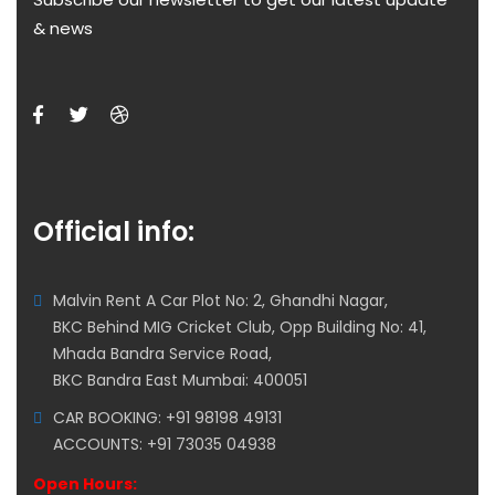
& news
Official info:
Malvin Rent A Car Plot No: 2, Ghandhi Nagar,
BKC Behind MIG Cricket Club, Opp Building No: 41,
Mhada Bandra Service Road,
BKC Bandra East Mumbai: 400051
CAR BOOKING: +91 98198 49131
ACCOUNTS: +91 73035 04938
Open Hours: