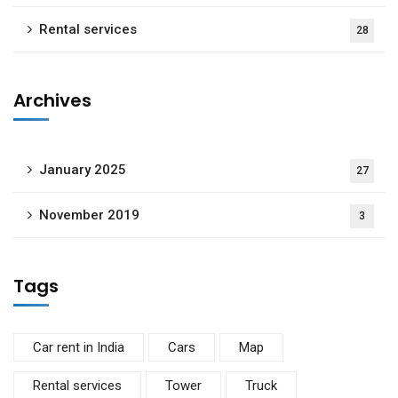
Rental services
28
Archives
January 2025
27
November 2019
3
Tags
Car rent in India
Cars
Map
Rental services
Tower
Truck