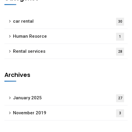
car rental
30
Human Resorce
1
Rental services
28
Archives
January 2025
27
November 2019
3