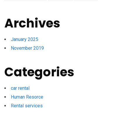
Archives
January 2025
November 2019
Categories
car rental
Human Resorce
Rental services