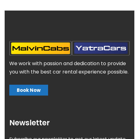
We work with passion and dedication to provide
you with the best car rental experience possible.
Book Now
Newsletter
Subscribe our newsletter to get our latest update