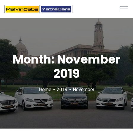
Month:
November
2019
Home
2019
November