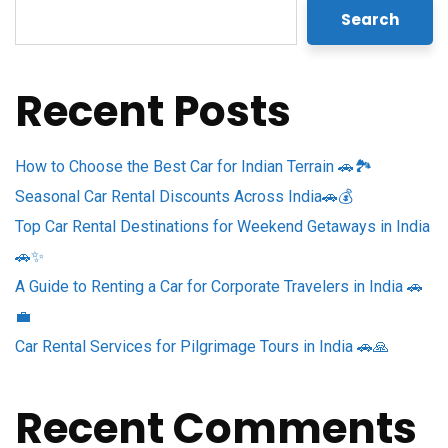
Search
Recent Posts
How to Choose the Best Car for Indian Terrain 🚗🏞️
Seasonal Car Rental Discounts Across India🚗💰
Top Car Rental Destinations for Weekend Getaways in India
🚗✨
A Guide to Renting a Car for Corporate Travelers in India 🚗
💼
Car Rental Services for Pilgrimage Tours in India 🚗🙏
Recent Comments