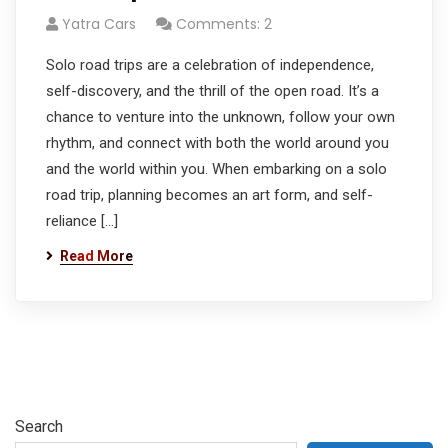
Yatra Cars
Comments: 2
Solo road trips are a celebration of independence,
self-discovery, and the thrill of the open road. It’s a
chance to venture into the unknown, follow your own
rhythm, and connect with both the world around you
and the world within you. When embarking on a solo
road trip, planning becomes an art form, and self-
reliance […]
Read More
Search