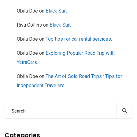
Obila Doe
on
Black Suit
Riva Collins
on
Black Suit
Obila Doe
on
Top tips for car rental services.
Obila Doe
on
Exploring Popular Road Trip with
YatraCars.
Obila Doe
on
The Art of Solo Road Trips : Tips for
independent Travelers
Categories