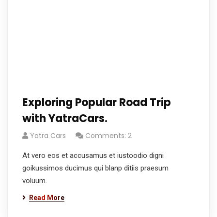
Exploring Popular Road Trip
with YatraCars.
Yatra Cars
Comments: 2
At vero eos et accusamus et iustoodio digni
goikussimos ducimus qui blanp ditiis praesum
voluum.
Read More