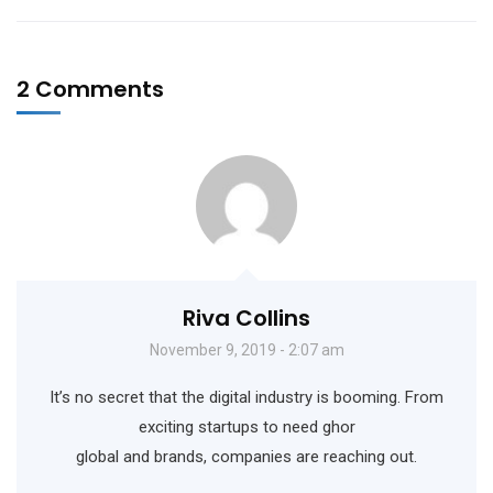
2 Comments
Riva Collins
November 9, 2019 - 2:07 am
It’s no secret that the digital industry is booming. From
exciting startups to need ghor
global and brands, companies are reaching out.