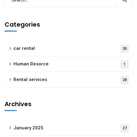
Categories
car rental
30
Human Resorce
1
Rental services
28
Archives
January 2025
27