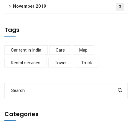
November 2019
3
Tags
Car rent in India
Cars
Map
Rental services
Tower
Truck
Categories