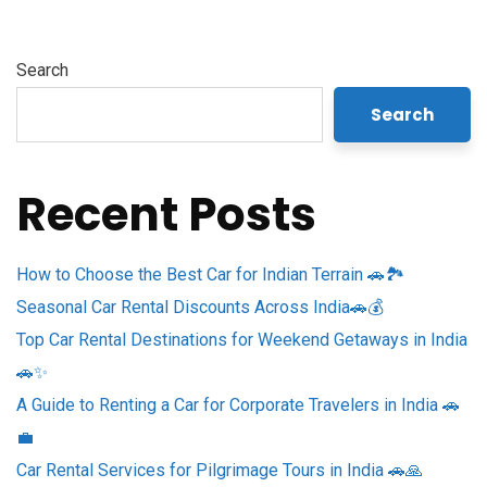
Search
Search
Recent Posts
How to Choose the Best Car for Indian Terrain 🚗🏞️
Seasonal Car Rental Discounts Across India🚗💰
Top Car Rental Destinations for Weekend Getaways in India
🚗✨
A Guide to Renting a Car for Corporate Travelers in India 🚗
💼
Car Rental Services for Pilgrimage Tours in India 🚗🙏