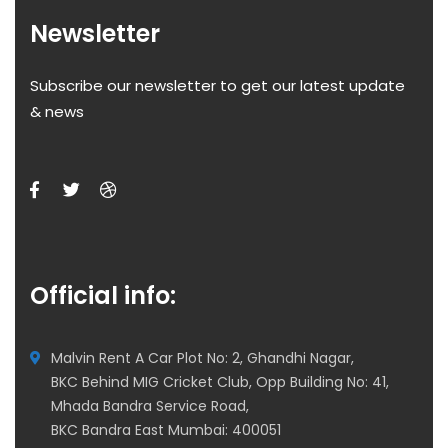
Newsletter
Subscribe our newsletter to get our latest update
& news
Official info:
Malvin Rent A Car Plot No: 2, Ghandhi Nagar,
BKC Behind MIG Cricket Club, Opp Building No: 41,
Mhada Bandra Service Road,
BKC Bandra East Mumbai: 400051