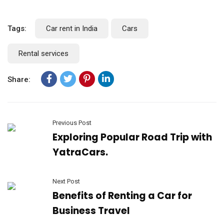
Tags:
Car rent in India
Cars
Rental services
Share:
Previous Post
Exploring Popular Road Trip with
YatraCars.
Next Post
Benefits of Renting a Car for
Business Travel