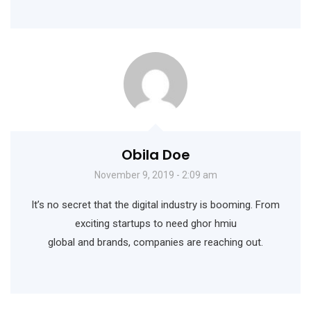
Obila Doe
November 9, 2019 - 2:09 am
It’s no secret that the digital industry is booming. From
exciting startups to need ghor hmiu
global and brands, companies are reaching out.