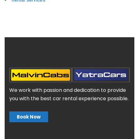
We work with passion and dedication to provide
you with the best car rental experience possible.
Book Now