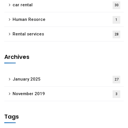
car rental
30
Human Resorce
1
Rental services
28
Archives
January 2025
27
November 2019
3
Tags