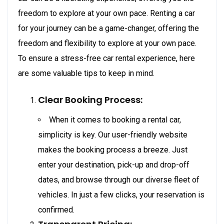
freedom to explore at your own pace. Renting a car
for your journey can be a game-changer, offering the
freedom and flexibility to explore at your own pace.
To ensure a stress-free car rental experience, here
are some valuable tips to keep in mind.
Clear Booking Process:
When it comes to booking a rental car,
simplicity is key. Our user-friendly website
makes the booking process a breeze. Just
enter your destination, pick-up and drop-off
dates, and browse through our diverse fleet of
vehicles. In just a few clicks, your reservation is
confirmed.