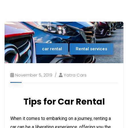
car rental
Rental services
November 5, 2019
Yatra Cars
Tips for Car Rental
When it comes to embarking on a journey, renting a
car can be a liberating experience, offering you the