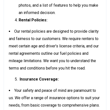
photos, and a list of features to help you make
an informed decision.
Rental Policies:
Our rental policies are designed to provide clarity
and fairness to our customers. We require renters to
meet certain age and driver’s license criteria, and our
rental agreements outline our fuel policies and
mileage limitations. We want you to understand the
terms and conditions before you hit the road.
Insurance Coverage:
Your safety and peace of mind are paramount to
us. We offer a range of insurance options to suit your
needs, from basic coverage to comprehensive plans.