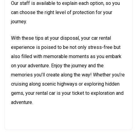
Our staff is available to explain each option, so you
can choose the right level of protection for your
journey.
With these tips at your disposal, your car rental
experience is poised to be not only stress-free but
also filled with memorable moments as you embark
on your adventure. Enjoy the journey and the
memories you’ll create along the way! Whether you’re
cruising along scenic highways or exploring hidden
gems, your rental car is your ticket to exploration and
adventure.