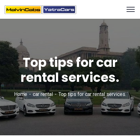
Top tips for car
rental services.
Home
car rental
Top tips for car rental services.