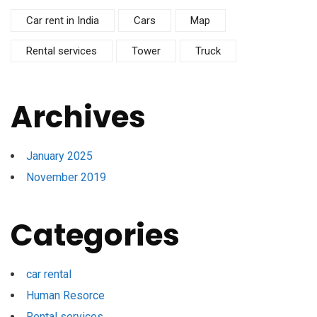
Car rent in India
Cars
Map
Rental services
Tower
Truck
Archives
January 2025
November 2019
Categories
car rental
Human Resorce
Rental services