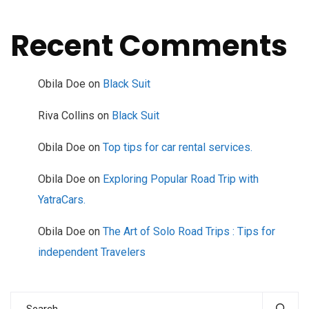
Recent Comments
Obila Doe
on
Black Suit
Riva Collins
on
Black Suit
Obila Doe
on
Top tips for car rental services.
Obila Doe
on
Exploring Popular Road Trip with
YatraCars.
Obila Doe
on
The Art of Solo Road Trips : Tips for
independent Travelers