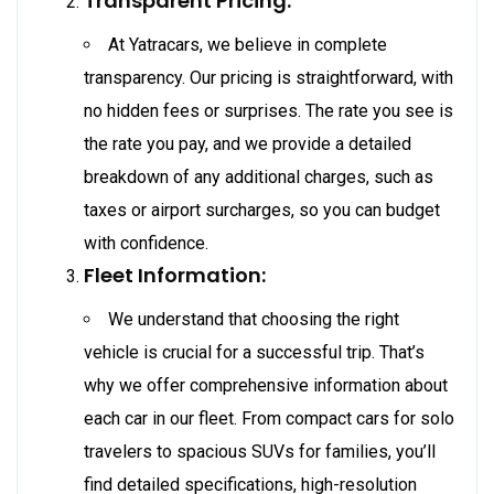
Transparent Pricing:
At Yatracars, we believe in complete
transparency. Our pricing is straightforward, with
no hidden fees or surprises. The rate you see is
the rate you pay, and we provide a detailed
breakdown of any additional charges, such as
taxes or airport surcharges, so you can budget
with confidence.
Fleet Information:
We understand that choosing the right
vehicle is crucial for a successful trip. That’s
why we offer comprehensive information about
each car in our fleet. From compact cars for solo
travelers to spacious SUVs for families, you’ll
find detailed specifications, high-resolution