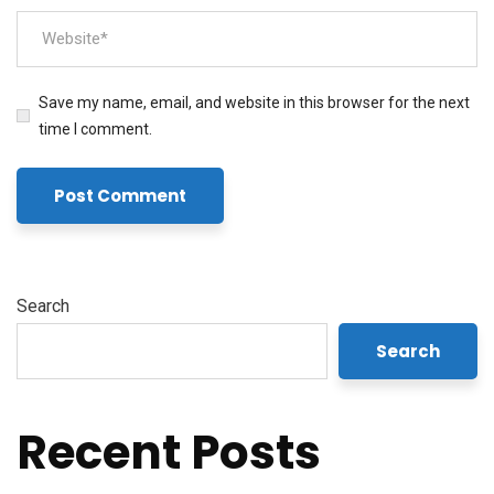
Save my name, email, and website in this browser for the next
time I comment.
Search
Search
Recent Posts