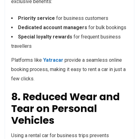
exclusive benefits:
Priority service
for business customers
Dedicated account managers
for bulk bookings
Special loyalty rewards
for frequent business
travellers
Platforms like
Yatracar
provide a seamless online
booking process, making it easy to rent a car in just a
few clicks.
8. Reduced Wear and
Tear on Personal
Vehicles
Using a rental car for business trips prevents