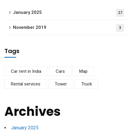
January 2025
27
November 2019
3
Tags
Car rent in India
Cars
Map
Rental services
Tower
Truck
Archives
January 2025