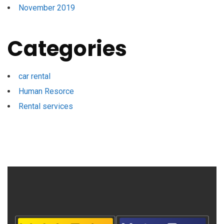
November 2019
Categories
car rental
Human Resorce
Rental services