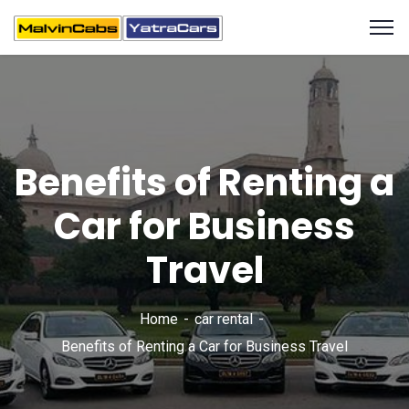
Benefits of Renting a
Car for Business
Travel
Home
car rental
Benefits of Renting a Car for Business Travel