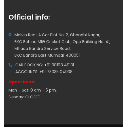
Official info:
Malvin Rent A Car Plot No: 2, Ghandhi Nagar,
BKC Behind MIG Cricket Club, Opp Building No: 41,
Mhada Bandra Service Road,
BKC Bandra East Mumbai: 400051
CAR BOOKING: +91 98198 49131
ACCOUNTS: +91 73035 04938
Open Hours:
Mon – Sat: 8 am – 5 pm,
Sunday: CLOSED