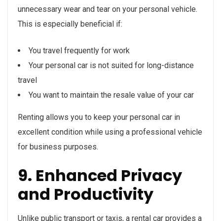
unnecessary wear and tear on your personal vehicle.
This is especially beneficial if:
You travel frequently for work
Your personal car is not suited for long-distance
travel
You want to maintain the resale value of your car
Renting allows you to keep your personal car in
excellent condition while using a professional vehicle
for business purposes.
9. Enhanced Privacy
and Productivity
Unlike public transport or taxis, a rental car provides a