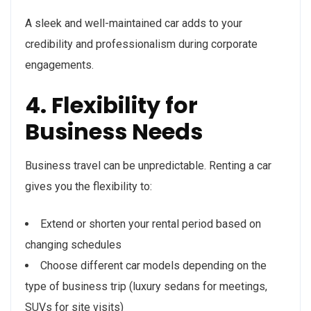
A sleek and well-maintained car adds to your
credibility and professionalism during corporate
engagements.
4. Flexibility for
Business Needs
Business travel can be unpredictable. Renting a car
gives you the flexibility to:
Extend or shorten your rental period based on
changing schedules
Choose different car models depending on the
type of business trip (luxury sedans for meetings,
SUVs for site visits)