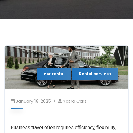
car rental
Rental services
January 18, 2025
Yatra Cars
Business travel often requires efficiency, flexibility,