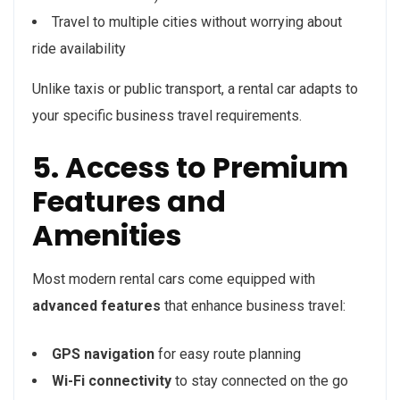
Travel to multiple cities without worrying about
ride availability
Unlike taxis or public transport, a rental car adapts to
your specific business travel requirements.
5. Access to Premium
Features and
Amenities
Most modern rental cars come equipped with
advanced features
that enhance business travel:
GPS navigation
for easy route planning
Wi-Fi connectivity
to stay connected on the go