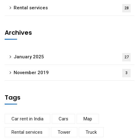
Rental services
28
Archives
January 2025
27
November 2019
3
Tags
Car rent in India
Cars
Map
Rental services
Tower
Truck