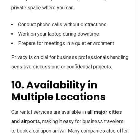
private space where you can:
Conduct phone calls without distractions
Work on your laptop during downtime
Prepare for meetings in a quiet environment
Privacy is crucial for business professionals handling
sensitive discussions or confidential projects.
10. Availability in
Multiple Locations
Car rental services are available in
all major cities
and airports
, making it easy for business travelers
to book a car upon arrival. Many companies also offer: