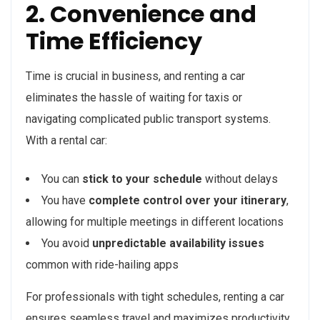
2. Convenience and
Time Efficiency
Time is crucial in business, and renting a car
eliminates the hassle of waiting for taxis or
navigating complicated public transport systems.
With a rental car:
You can
stick to your schedule
without delays
You have
complete control over your itinerary
,
allowing for multiple meetings in different locations
You avoid
unpredictable availability issues
common with ride-hailing apps
For professionals with tight schedules, renting a car
ensures seamless travel and maximizes productivity.