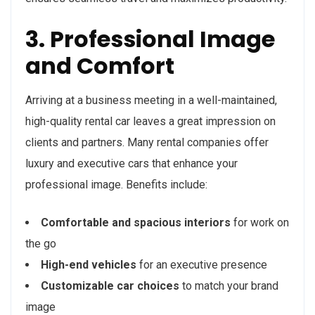
3. Professional Image
and Comfort
Arriving at a business meeting in a well-maintained,
high-quality rental car leaves a great impression on
clients and partners. Many rental companies offer
luxury and executive cars that enhance your
professional image. Benefits include:
Comfortable and spacious interiors
for work on
the go
High-end vehicles
for an executive presence
Customizable car choices
to match your brand
image