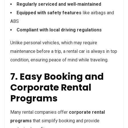
Regularly serviced and well-maintained
Equipped with safety features
like airbags and
ABS
Compliant with local driving regulations
Unlike personal vehicles, which may require
maintenance before a trip, a rental car is always in top
condition, ensuring peace of mind while traveling.
7. Easy Booking and
Corporate Rental
Programs
Many rental companies offer
corporate rental
programs
that simplify booking and provide