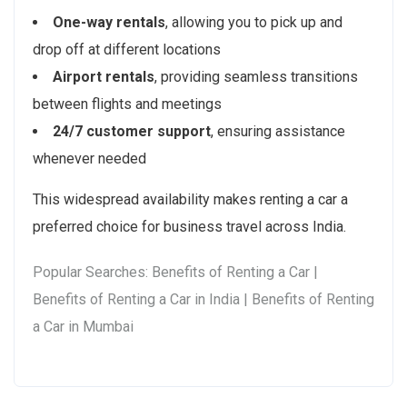
One-way rentals
, allowing you to pick up and
drop off at different locations
Airport rentals
, providing seamless transitions
between flights and meetings
24/7 customer support
, ensuring assistance
whenever needed
This widespread availability makes renting a car a
preferred choice for business travel across India.
Popular Searches: Benefits of Renting a Car |
Benefits of Renting a Car in India | Benefits of Renting
a Car in Mumbai