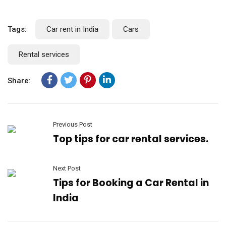
Tags:
Car rent in India
Cars
Rental services
Share:
Previous Post
Top tips for car rental services.
Next Post
Tips for Booking a Car Rental in
India