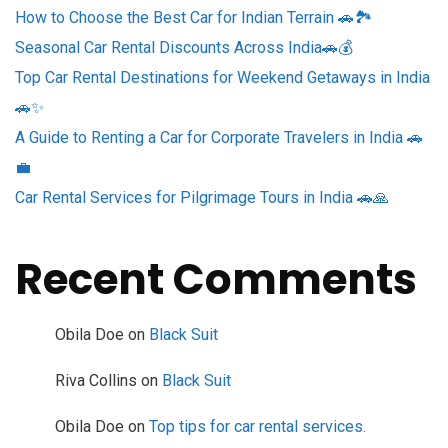
How to Choose the Best Car for Indian Terrain 🚗🏞️
Seasonal Car Rental Discounts Across India🚗💰
Top Car Rental Destinations for Weekend Getaways in India
🚗✨
A Guide to Renting a Car for Corporate Travelers in India 🚗
💼
Car Rental Services for Pilgrimage Tours in India 🚗🙏
Recent Comments
Obila Doe
on
Black Suit
Riva Collins
on
Black Suit
Obila Doe
on
Top tips for car rental services.