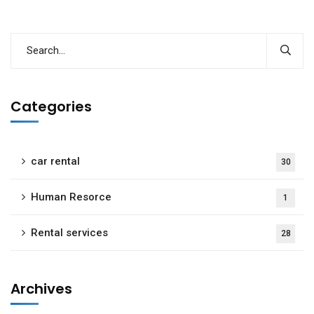
Categories
car rental
30
Human Resorce
1
Rental services
28
Archives