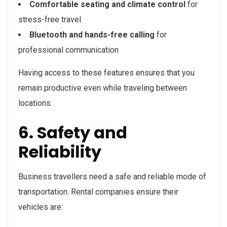
Comfortable seating and climate control
for
stress-free travel
Bluetooth and hands-free calling
for
professional communication
Having access to these features ensures that you
remain productive even while traveling between
locations.
6. Safety and
Reliability
Business travellers need a safe and reliable mode of
transportation. Rental companies ensure their
vehicles are: