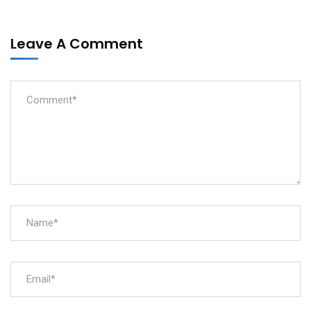
Leave A Comment