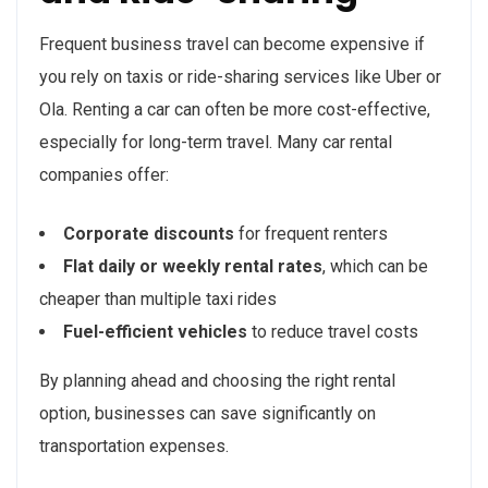
Frequent business travel can become expensive if
you rely on taxis or ride-sharing services like Uber or
Ola. Renting a car can often be more cost-effective,
especially for long-term travel. Many car rental
companies offer:
Corporate discounts
for frequent renters
Flat daily or weekly rental rates
, which can be
cheaper than multiple taxi rides
Fuel-efficient vehicles
to reduce travel costs
By planning ahead and choosing the right rental
option, businesses can save significantly on
transportation expenses.