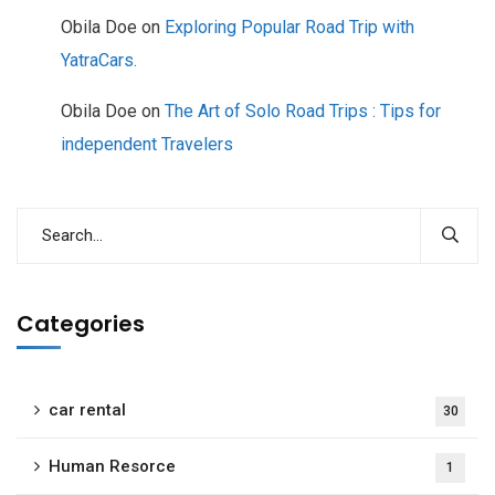
Obila Doe
on
Exploring Popular Road Trip with
YatraCars.
Obila Doe
on
The Art of Solo Road Trips : Tips for
independent Travelers
Categories
car rental
30
Human Resorce
1