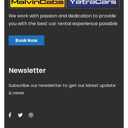
We work with passion and dedication to provide
you with the best car rental experience possible.
Book Now
Newsletter
Subscribe our newsletter to get our latest update
& news