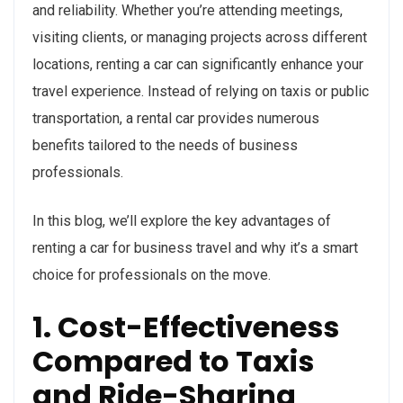
and reliability. Whether you’re attending meetings,
visiting clients, or managing projects across different
locations, renting a car can significantly enhance your
travel experience. Instead of relying on taxis or public
transportation, a rental car provides numerous
benefits tailored to the needs of business
professionals.
In this blog, we’ll explore the key advantages of
renting a car for business travel and why it’s a smart
choice for professionals on the move.
1. Cost-Effectiveness
Compared to Taxis
and Ride-Sharing