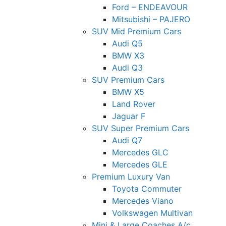
Ford – ENDEAVOUR
Mitsubishi – PAJERO
SUV Mid Premium Cars
Audi Q5
BMW X3
Audi Q3
SUV Premium Cars
BMW X5
Land Rover
Jaguar F
SUV Super Premium Cars
Audi Q7
Mercedes GLC
Mercedes GLE
Premium Luxury Van
Toyota Commuter
Mercedes Viano
Volkswagen Multivan
Mini & Large Coaches A/c