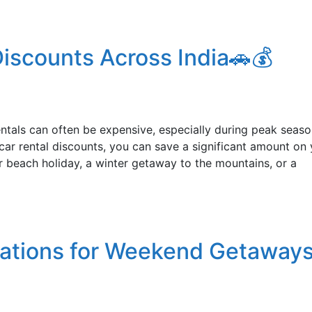
iscounts Across India🚗💰
rentals can often be expensive, especially during peak seaso
ar rental discounts, you can save a significant amount on 
r beach holiday, a winter getaway to the mountains, or a
nations for Weekend Getaways