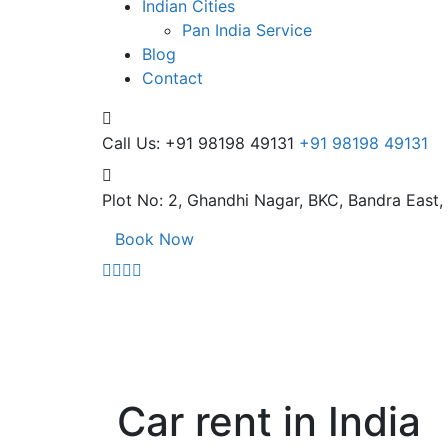
Indian Cities
Pan India Service
Blog
Contact
Call Us: +91 98198 49131
+91 98198 49131
Plot No: 2, Ghandhi Nagar,
BKC, Bandra East
Book Now
Car rent in India