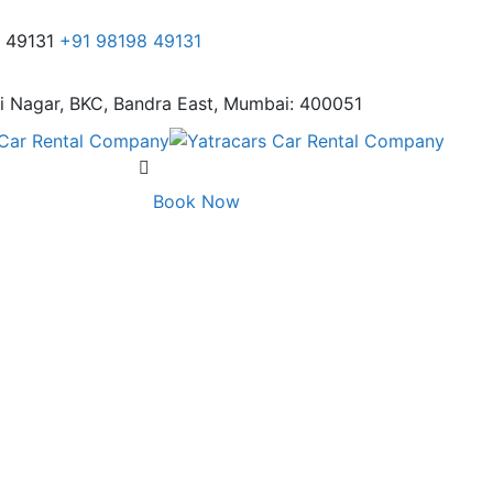
8 49131
+91 98198 49131
i Nagar,
BKC, Bandra East, Mumbai: 400051
Book Now