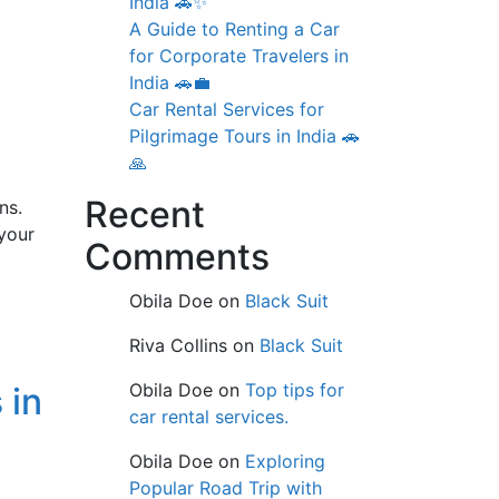
India 🚗✨
A Guide to Renting a Car
for Corporate Travelers in
India 🚗💼
Car Rental Services for
Pilgrimage Tours in India 🚗
🙏
Recent
ns.
your
Comments
Obila Doe
on
Black Suit
Riva Collins
on
Black Suit
Obila Doe
on
Top tips for
 in
car rental services.
Obila Doe
on
Exploring
Popular Road Trip with