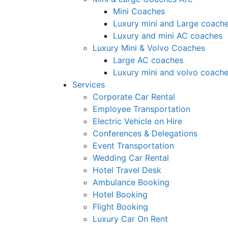
Mini Coaches
Luxury mini and Large coach
Luxury and mini AC coaches
Luxury Mini & Volvo Coaches
Large AC coaches
Luxury mini and volvo coach
Services
Corporate Car Rental
Employee Transportation
Electric Vehicle on Hire
Conferences & Delegations
Event Transportation
Wedding Car Rental
Hotel Travel Desk
Ambulance Booking
Hotel Booking
Flight Booking
Luxury Car On Rent