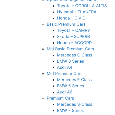
Toyota – COROLLA ALTIS
Hyundai – ELANTRA
Honda – CIVIC
Basic Premium Cars
Toyota – CAMRY
Skoda – SUPERB
Honda – ACCORD
Mid Basic Premium Cars
Mercedes C Class ​
BMW 3 Series
Audi A4
Mid Premium Cars
Mercedes E Class
BMW 5 Series
Audi A6
Premium Cars
Mercedes S-Class
BMW 7 Series