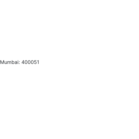
, Mumbai: 400051