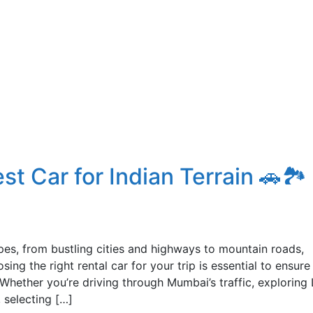
t Car for Indian Terrain 🚗🏞️
apes, from bustling cities and highways to mountain roads,
ing the right rental car for your trip is essential to ensure
 Whether you’re driving through Mumbai’s traffic, exploring 
 selecting […]