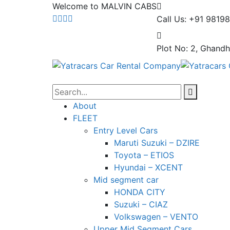
Welcome to MALVIN CABS
Call Us: +91 9819
Plot No: 2, Ghandh
About
FLEET
Entry Level Cars
Maruti Suzuki – DZIRE
Toyota – ETIOS
Hyundai – XCENT
Mid segment car
HONDA CITY
Suzuki – CIAZ
Volkswagen – VENTO
Upper Mid Segment Cars