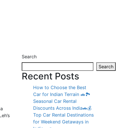
Search
Search
Recent Posts
How to Choose the Best
Car for Indian Terrain 🚗🏞️
Seasonal Car Rental
Discounts Across India🚗💰
 a
Top Car Rental Destinations
Leh’s
for Weekend Getaways in