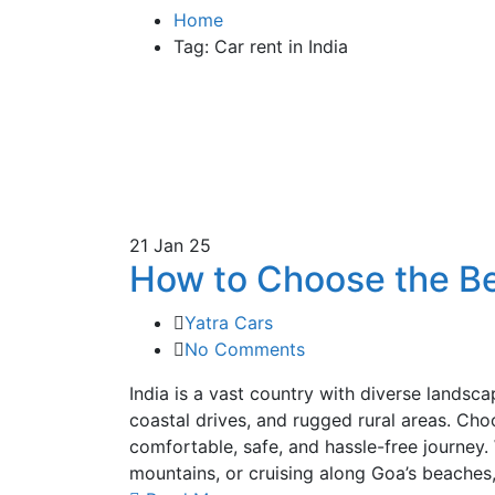
Home
Tag: Car rent in India
21
Jan 25
How to Choose the Bes
Yatra Cars
No Comments
India is a vast country with diverse landsc
coastal drives, and rugged rural areas. Choos
comfortable, safe, and hassle-free journey.
mountains, or cruising along Goa’s beaches,