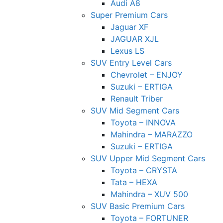
Audi A8
Super Premium Cars
Jaguar XF
JAGUAR XJL
Lexus LS
SUV Entry Level Cars
Chevrolet – ENJOY
Suzuki – ERTIGA
Renault Triber
SUV Mid Segment Cars
Toyota – INNOVA
Mahindra – MARAZZO
Suzuki – ERTIGA
SUV Upper Mid Segment Cars
Toyota – CRYSTA
Tata – HEXA
Mahindra – XUV 500
SUV Basic Premium Cars
Toyota – FORTUNER