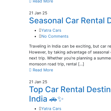
Read More
21
Jan 25
Seasonal Car Rental D
Yatra Cars
No Comments
Traveling in India can be exciting, but car 
However, by taking advantage of seasonal c
next trip. Whether you’re planning a summe
monsoon road trip, rental […]
Read More
21
Jan 25
Top Car Rental Desti
India 🚗✨
Yatra Cars