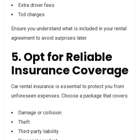
Extra driver fees
Toll charges
Ensure you understand what is included in your rental
agreement to avoid surprises later.
5. Opt for Reliable
Insurance Coverage
Car rental insurance is essential to protect you from
unforeseen expenses. Choose a package that covers:
Damage or collision
Theft
Third-party liability