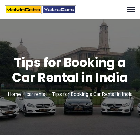
Tips for Booking a
Car Rental in India
Home
car rental
Tips for Booking a Car Rental in India