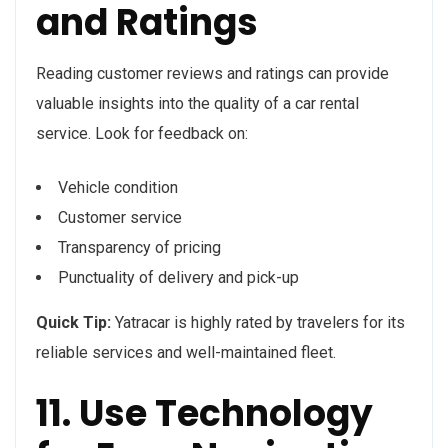
and Ratings
Reading customer reviews and ratings can provide
valuable insights into the quality of a car rental
service. Look for feedback on:
Vehicle condition
Customer service
Transparency of pricing
Punctuality of delivery and pick-up
Quick Tip:
Yatracar is highly rated by travelers for its
reliable services and well-maintained fleet.
11. Use Technology