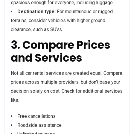
spacious enough for everyone, including luggage.
Destination type:
For mountainous or rugged
terrains, consider vehicles with higher ground
clearance, such as SUVs.
3. Compare Prices
and Services
Not all car rental services are created equal. Compare
prices across multiple providers, but don’t base your
decision solely on cost. Check for additional services
like:
Free cancellations
Roadside assistance