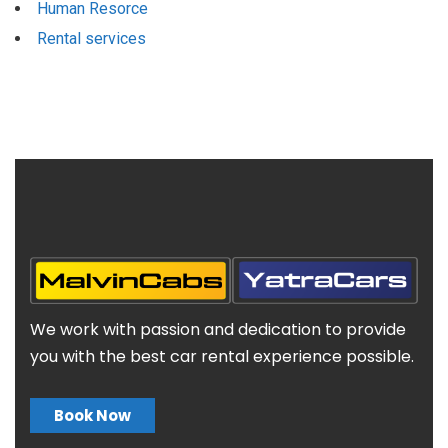
Human Resorce
Rental services
We work with passion and dedication to provide
you with the best car rental experience possible.
Book Now