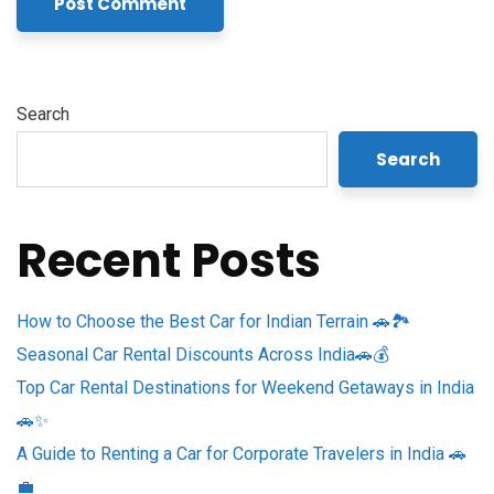
Search
Search
Recent Posts
How to Choose the Best Car for Indian Terrain 🚗🏞️
Seasonal Car Rental Discounts Across India🚗💰
Top Car Rental Destinations for Weekend Getaways in India
🚗✨
A Guide to Renting a Car for Corporate Travelers in India 🚗
💼