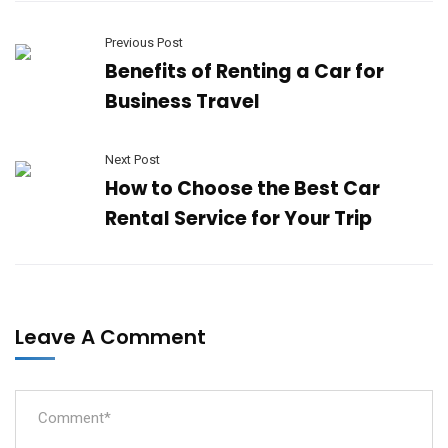
Previous Post
Benefits of Renting a Car for
Business Travel
Next Post
How to Choose the Best Car
Rental Service for Your Trip
Leave A Comment