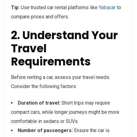
Tip:
Use trusted car rental platforms like
Yatracar
to
compare prices and offers.
2. Understand Your
Travel
Requirements
Before renting a car, assess your travel needs.
Consider the following factors:
Duration of travel:
Short trips may require
compact cars, while longer journeys might be more
comfortable in sedans or SUVs.
Number of passengers:
Ensure the car is