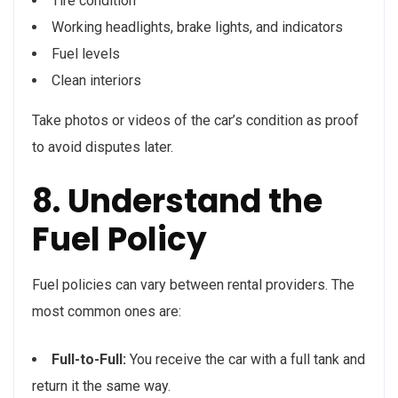
Tire condition
Working headlights, brake lights, and indicators
Fuel levels
Clean interiors
Take photos or videos of the car’s condition as proof
to avoid disputes later.
8. Understand the
Fuel Policy
Fuel policies can vary between rental providers. The
most common ones are:
Full-to-Full:
You receive the car with a full tank and
return it the same way.