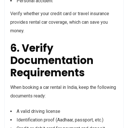
Personal accident
Verify whether your credit card or travel insurance
provides rental car coverage, which can save you
money.
6. Verify
Documentation
Requirements
When booking a car rental in India, keep the following
documents ready:
A valid driving license
Identification proof (Aadhaar, passport, etc.)