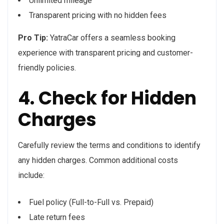
Unlimited mileage
Transparent pricing with no hidden fees
Pro Tip:
YatraCar offers a seamless booking
experience with transparent pricing and customer-
friendly policies.
4. Check for Hidden
Charges
Carefully review the terms and conditions to identify
any hidden charges. Common additional costs
include:
Fuel policy (Full-to-Full vs. Prepaid)
Late return fees