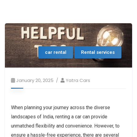
car rental
Rental services
January 20, 2025
Yatra Cars
When planning your journey across the diverse
landscapes of India, renting a car can provide
unmatched flexibility and convenience. However, to
ensure a hassle-free experience, there are several