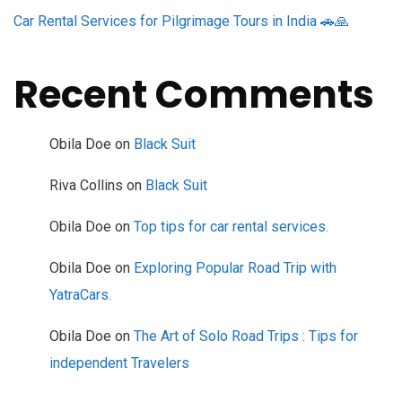
Car Rental Services for Pilgrimage Tours in India 🚗🙏
Recent Comments
Obila Doe
on
Black Suit
Riva Collins
on
Black Suit
Obila Doe
on
Top tips for car rental services.
Obila Doe
on
Exploring Popular Road Trip with
YatraCars.
Obila Doe
on
The Art of Solo Road Trips : Tips for
independent Travelers