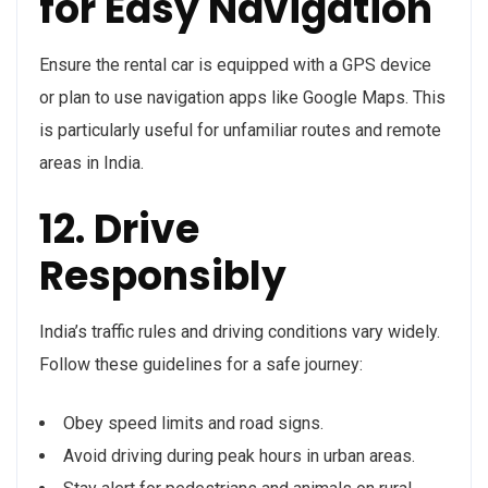
for Easy Navigation
Ensure the rental car is equipped with a GPS device
or plan to use navigation apps like Google Maps. This
is particularly useful for unfamiliar routes and remote
areas in India.
12. Drive
Responsibly
India’s traffic rules and driving conditions vary widely.
Follow these guidelines for a safe journey:
Obey speed limits and road signs.
Avoid driving during peak hours in urban areas.