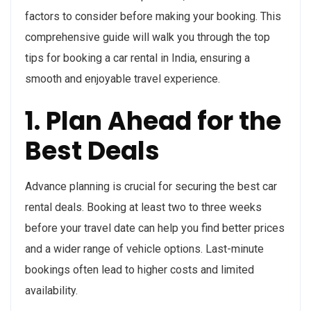
factors to consider before making your booking. This
comprehensive guide will walk you through the top
tips for booking a car rental in India, ensuring a
smooth and enjoyable travel experience.
1. Plan Ahead for the
Best Deals
Advance planning is crucial for securing the best car
rental deals. Booking at least two to three weeks
before your travel date can help you find better prices
and a wider range of vehicle options. Last-minute
bookings often lead to higher costs and limited
availability.