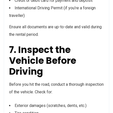
Credit or debit card for payment and deposit
International Driving Permit (if you’re a foreign
traveller)
Ensure all documents are up-to-date and valid during
the rental period.
7. Inspect the
Vehicle Before
Driving
Before you hit the road, conduct a thorough inspection
of the vehicle. Check for:
Exterior damages (scratches, dents, etc.)