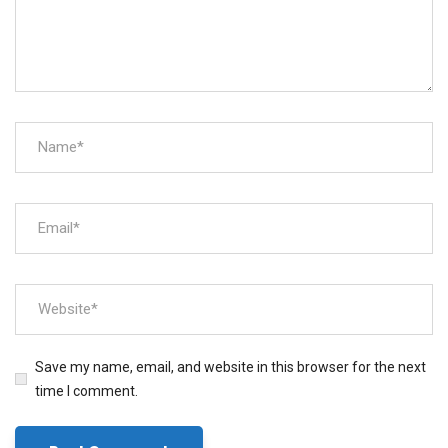
Save my name, email, and website in this browser for the next
time I comment.