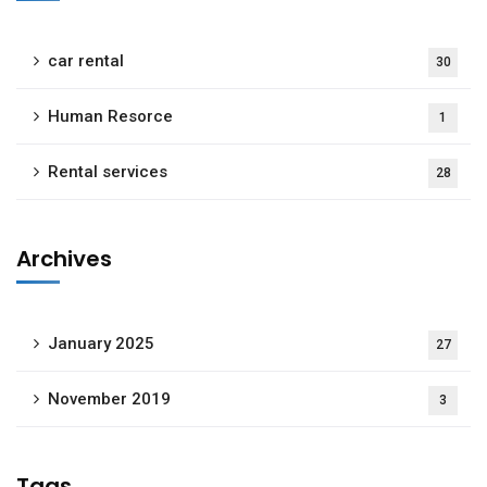
car rental
30
Human Resorce
1
Rental services
28
Archives
January 2025
27
November 2019
3
Tags