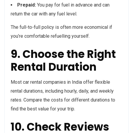
Prepaid:
You pay for fuel in advance and can
return the car with any fuel level.
The full-to-full policy is often more economical if
you’re comfortable refuelling yourself.
9. Choose the Right
Rental Duration
Most car rental companies in India offer flexible
rental durations, including hourly, daily, and weekly
rates. Compare the costs for different durations to
find the best value for your trip.
10. Check Reviews