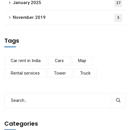
January 2025
27
November 2019
3
Tags
Car rent in India
Cars
Map
Rental services
Tower
Truck
Categories