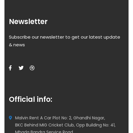
Newsletter
Subscribe our newsletter to get our latest update
& news
Official info:
Malvin Rent A Car Plot No: 2, Ghandhi Nagar,
BKC Behind MIG Cricket Club, Opp Building No: 41,
Mhada Bandra Service Road,