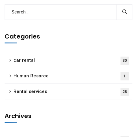
Categories
car rental
30
Human Resorce
1
Rental services
28
Archives