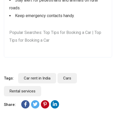
Stay alert for pedestrians and animals on rural
roads.
Keep emergency contacts handy.
Popular Searches: Top Tips for Booking a Car | Top
Tips for Booking a Car
Tags:
Car rent in India
Cars
Rental services
Share: