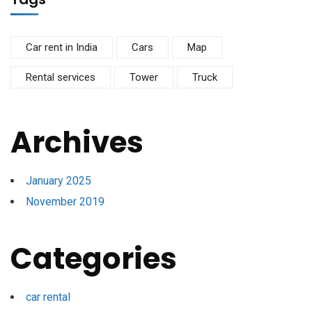
Car rent in India
Cars
Map
Rental services
Tower
Truck
Archives
January 2025
November 2019
Categories
car rental