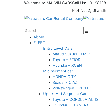
Welcome to MALVIN CABS
Call Us: +91 9819
Plot No: 2, Ghandh
About
FLEET
Entry Level Cars
Maruti Suzuki – DZIRE
Toyota – ETIOS
Hyundai – XCENT
Mid segment car
HONDA CITY
Suzuki – CIAZ
Volkswagen – VENTO
Upper Mid Segment Cars
Toyota – COROLLA ALTIS
Hyundai – ELANTRA