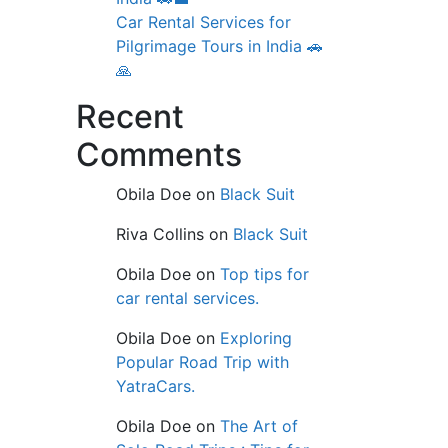
Car Rental Services for
Pilgrimage Tours in India 🚗
🙏
Recent
Comments
Obila Doe
on
Black Suit
Riva Collins
on
Black Suit
Obila Doe
on
Top tips for
car rental services.
Obila Doe
on
Exploring
Popular Road Trip with
YatraCars.
Obila Doe
on
The Art of