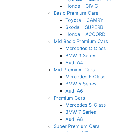
Honda – CIVIC
Basic Premium Cars
Toyota – CAMRY
Skoda – SUPERB
Honda – ACCORD
Mid Basic Premium Cars
Mercedes C Class ​
BMW 3 Series
Audi A4
Mid Premium Cars
Mercedes E Class
BMW 5 Series
Audi A6
Premium Cars
Mercedes S-Class
BMW 7 Series
Audi A8
Super Premium Cars