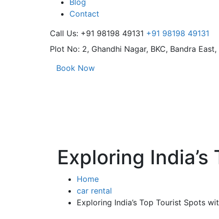
Blog
Contact
Call Us: +91 98198 49131
+91 98198 49131
Plot No: 2, Ghandhi Nagar,
BKC, Bandra East
Book Now
Exploring India’s
Home
car rental
Exploring India’s Top Tourist Spots wi