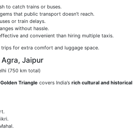
h to catch trains or buses.
gems that public transport doesn’t reach.
es or train delays.
anges without hassle.
fective and convenient than hiring multiple taxis.
 trips for extra comfort and luggage space.
, Agra, Jaipur
hi (750 km total)
e
Golden Triangle
covers India’s
rich cultural and historical
t.
kri.
Mahal.