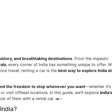
history, and breathtaking destinations
. From the majestic
ala
, every corner of India has something unique to offer. W
nce travel, renting a car is the
best way to explore India a
t, and the freedom to stop whenever you want
—whether it’s
or visit offbeat locations. In this guide, we’ll explore
India’
t of them with a rental car. 🚗✨
India?