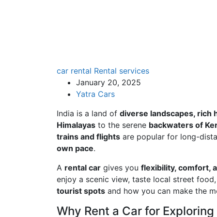
car rental
Rental services
January 20, 2025
Yatra Cars
India is a land of
diverse landscapes, rich 
Himalayas
to the serene
backwaters of Ker
trains and flights
are popular for long-dista
own pace
.
A
rental car
gives you
flexibility, comfor
enjoy a scenic view, taste local street food, 
tourist spots
and how you can make the mos
Why Rent a Car for Exploring 