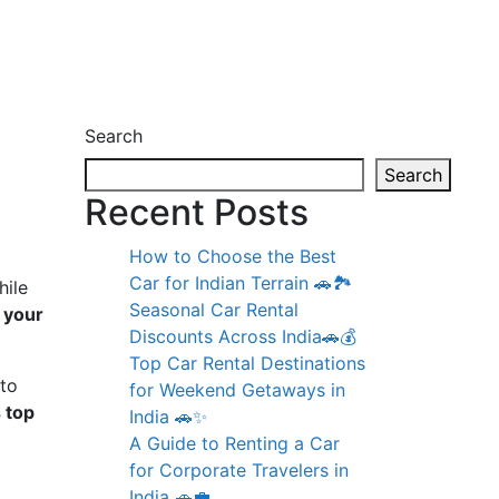
Search
Search
Recent Posts
How to Choose the Best
Car for Indian Terrain 🚗🏞️
hile
Seasonal Car Rental
t your
Discounts Across India🚗💰
Top Car Rental Destinations
 to
for Weekend Getaways in
s top
India 🚗✨
A Guide to Renting a Car
for Corporate Travelers in
India 🚗💼