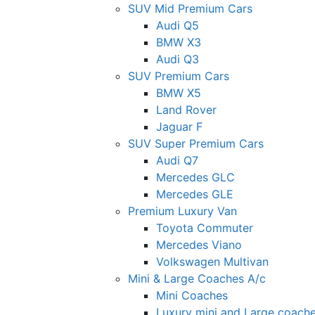
SUV Mid Premium Cars
Audi Q5
BMW X3
Audi Q3
SUV Premium Cars
BMW X5
Land Rover
Jaguar F
SUV Super Premium Cars
Audi Q7
Mercedes GLC
Mercedes GLE
Premium Luxury Van
Toyota Commuter
Mercedes Viano
Volkswagen Multivan
Mini & Large Coaches A/c
Mini Coaches
Luxury mini and Large coach