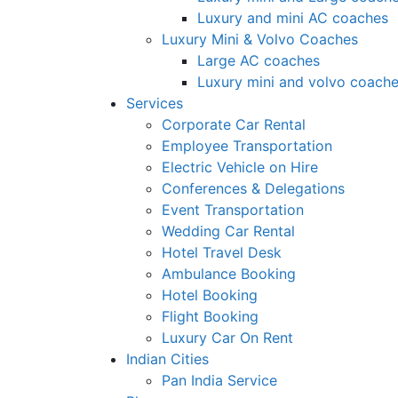
Luxury and mini AC coaches
Luxury Mini & Volvo Coaches
Large AC coaches
Luxury mini and volvo coach
Services
Corporate Car Rental
Employee Transportation
Electric Vehicle on Hire
Conferences & Delegations
Event Transportation
Wedding Car Rental
Hotel Travel Desk
Ambulance Booking
Hotel Booking
Flight Booking
Luxury Car On Rent
Indian Cities
Pan India Service