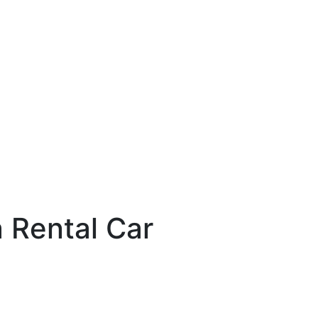
a Rental Car