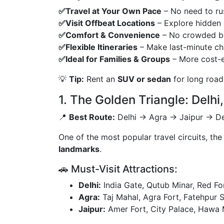
✅Travel at Your Own Pace
– No need to rus
✅Visit Offbeat Locations
– Explore hidden 
✅Comfort & Convenience
– No crowded bus
✅Flexible Itineraries
– Make last-minute ch
✅Ideal for Families & Groups
– More cost-ef
💡
Tip:
Rent an
SUV or sedan
for long road
1. The Golden Triangle: Delhi
📍
Best Route:
Delhi → Agra → Jaipur → Del
One of the most popular travel circuits, th
landmarks
.
🚗 Must-Visit Attractions:
Delhi:
India Gate, Qutub Minar, Red For
Agra:
Taj Mahal, Agra Fort, Fatehpur Si
Jaipur:
Amer Fort, City Palace, Hawa 