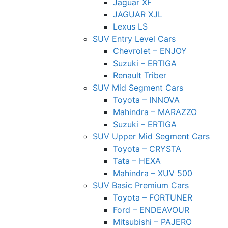
Jaguar XF
JAGUAR XJL
Lexus LS
SUV Entry Level Cars
Chevrolet – ENJOY
Suzuki – ERTIGA
Renault Triber
SUV Mid Segment Cars
Toyota – INNOVA
Mahindra – MARAZZO
Suzuki – ERTIGA
SUV Upper Mid Segment Cars
Toyota – CRYSTA
Tata – HEXA
Mahindra – XUV 500
SUV Basic Premium Cars
Toyota – FORTUNER
Ford – ENDEAVOUR
Mitsubishi – PAJERO