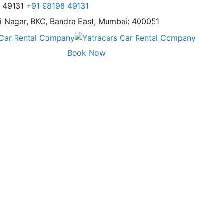
8 49131
+91 98198 49131
i Nagar,
BKC, Bandra East, Mumbai: 400051
Book Now