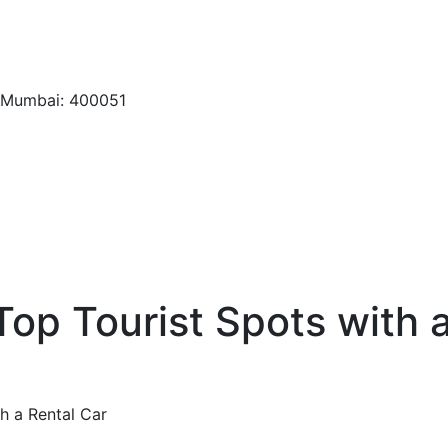
, Mumbai: 400051
 Top Tourist Spots with 
th a Rental Car