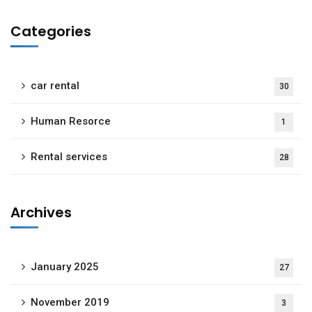
Categories
car rental
30
Human Resorce
1
Rental services
28
Archives
January 2025
27
November 2019
3