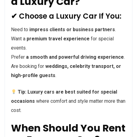
a Luxury Car?
✔ Choose a Luxury Car If You:
Need to
impress clients or business partners
.
Want a
premium travel experience
for special
events.
Prefer
a smooth and powerful driving experience
.
Are booking for
weddings, celebrity transport, or
high-profile guests
.
Tip:
Luxury cars are best suited for special
occasions
where comfort and style matter more than
cost.
When Should You Rent