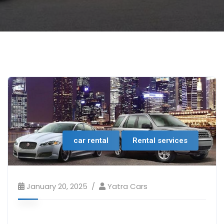
car rental
Rental services
January 20, 2025
Yatra Cars