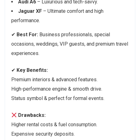
Audi A6
– Luxurious and tech-savvy.
Jaguar XF
– Ultimate comfort and high
performance.
✔
Best For:
Business professionals, special
occasions, weddings, VIP guests, and premium travel
experiences.
✔
Key Benefits:
Premium interiors & advanced features.
High-performance engine & smooth drive.
Status symbol & perfect for formal events.
Drawbacks:
Higher rental costs & fuel consumption.
Expensive security deposits.