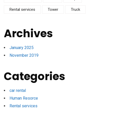
Rental services
Tower
Truck
Archives
January 2025
November 2019
Categories
car rental
Human Resorce
Rental services