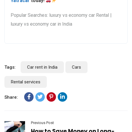
Yatracar
today!
Popular Searches: luxury vs economy car Rental |
luxury vs economy car in India
Tags:
Car rent in India
Cars
Rental services
Share:
Previous Post
How to Save Money on Long-