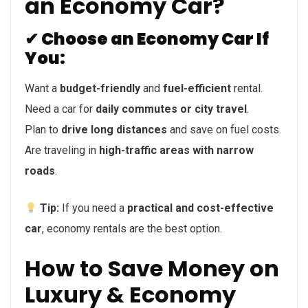
an Economy Car?
✔ Choose an Economy Car If
You:
Want a
budget-friendly
and
fuel-efficient
rental.
Need a car for
daily commutes or city travel
.
Plan to
drive long distances
and save on fuel costs.
Are traveling in
high-traffic areas with narrow
roads
.
Tip:
If you need a
practical and cost-effective
car
, economy rentals are the best option.
How to Save Money on
Luxury & Economy