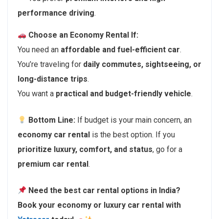
performance driving
.
Choose an Economy Rental If:
You need an
affordable and fuel-efficient car
.
You’re traveling for
daily commutes, sightseeing, or
long-distance trips
.
You want a
practical and budget-friendly vehicle
.
Bottom Line:
If budget is your main concern, an
economy car rental
is the best option. If you
prioritize luxury, comfort, and status
, go for a
premium car rental
.
Need the best car rental options in India?
Book your economy or luxury car rental with