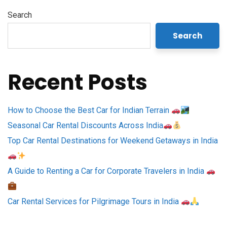
Search
Search
Recent Posts
How to Choose the Best Car for Indian Terrain
Seasonal Car Rental Discounts Across India
Top Car Rental Destinations for Weekend Getaways in India
A Guide to Renting a Car for Corporate Travelers in India
Car Rental Services for Pilgrimage Tours in India