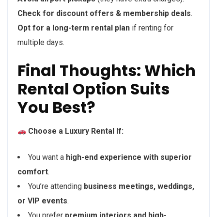
Check for discount offers & membership deals
.
Opt for a long-term rental plan
if renting for
multiple days.
Final Thoughts: Which
Rental Option Suits
You Best?
Choose a Luxury Rental If:
You want a
high-end experience with superior
comfort
.
You’re attending
business meetings, weddings,
or VIP events
.
You prefer
premium interiors and high-