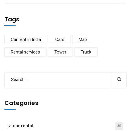
Tags
Car rent in India
Cars
Map
Rental services
Tower
Truck
Categories
car rental
30