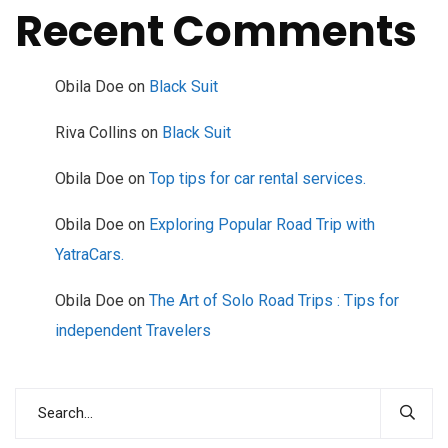
Recent Comments
Obila Doe
on
Black Suit
Riva Collins
on
Black Suit
Obila Doe
on
Top tips for car rental services.
Obila Doe
on
Exploring Popular Road Trip with
YatraCars.
Obila Doe
on
The Art of Solo Road Trips : Tips for
independent Travelers