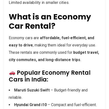
Limited availability in smaller cities.
What is an Economy
Car Rental?
Economy cars are
affordable, fuel-efficient, and
easy to drive
, making them ideal for everyday use.
These rentals are commonly used for
budget travel,
city commutes, and long-distance trips
.
Popular Economy Rental
Cars in India:
Maruti Suzuki Swift
– Budget-friendly and
reliable.
Hyundai Grand i10
– Compact and fuel-efficient.