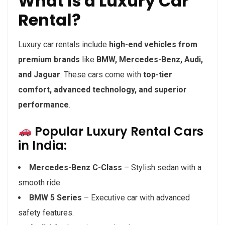
What is a Luxury Car
Rental?
Luxury car rentals include
high-end vehicles from
premium brands
like
BMW, Mercedes-Benz, Audi,
and Jaguar
. These cars come with
top-tier
comfort, advanced technology, and superior
performance
.
Popular Luxury Rental Cars
in India:
Mercedes-Benz C-Class
– Stylish sedan with a
smooth ride.
BMW 5 Series
– Executive car with advanced
safety features.