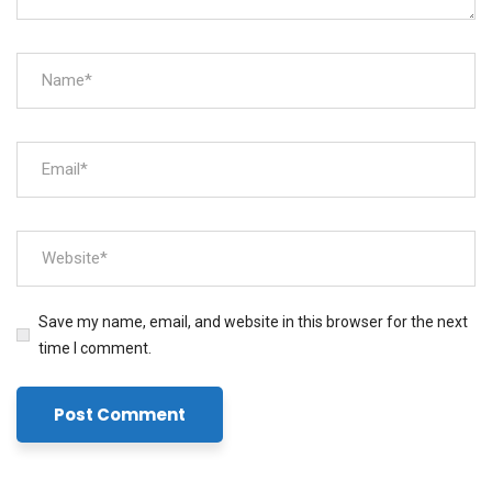
Save my name, email, and website in this browser for the next
time I comment.