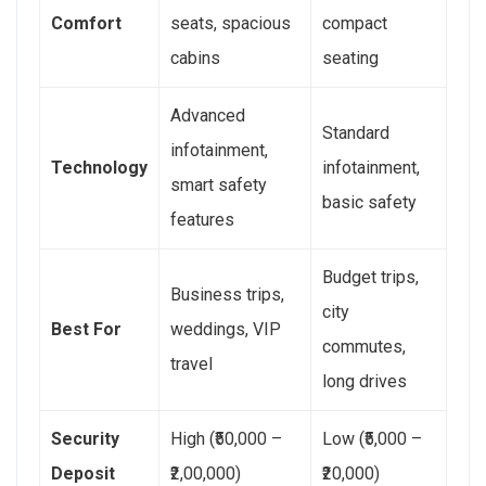
Comfort
seats, spacious
compact
cabins
seating
Advanced
Standard
infotainment,
Technology
infotainment,
smart safety
basic safety
features
Budget trips,
Business trips,
city
Best For
weddings, VIP
commutes,
travel
long drives
Security
High (₹50,000 –
Low (₹5,000 –
Deposit
₹2,00,000)
₹20,000)