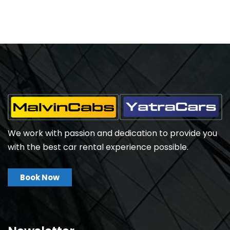
We work with passion and dedication to provide you
with the best car rental experience possible.
Book Now