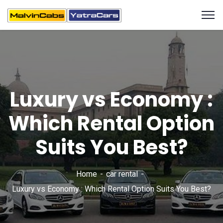
Luxury vs Economy :
Which Rental Option
Suits You Best?
Home
car rental
Luxury vs Economy : Which Rental Option Suits You Best?