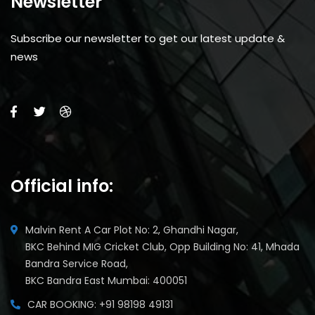
Newsletter
Subscribe our newsletter to get our latest update &
news
Official info:
Malvin Rent A Car Plot No: 2, Ghandhi Nagar,
BKC Behind MIG Cricket Club, Opp Building No: 41, Mhada
Bandra Service Road,
BKC Bandra East Mumbai: 400051
CAR BOOKING: +91 98198 49131