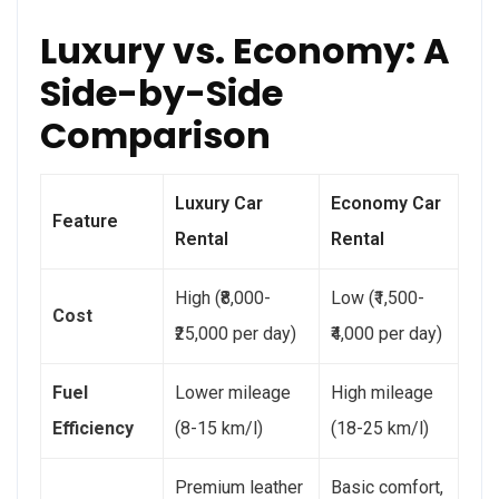
Luxury vs. Economy: A
Side-by-Side
Comparison
Luxury Car
Economy Car
Feature
Rental
Rental
High (₹8,000-
Low (₹1,500-
Cost
₹25,000 per day)
₹4,000 per day)
Fuel
Lower mileage
High mileage
Efficiency
(8-15 km/l)
(18-25 km/l)
Premium leather
Basic comfort,