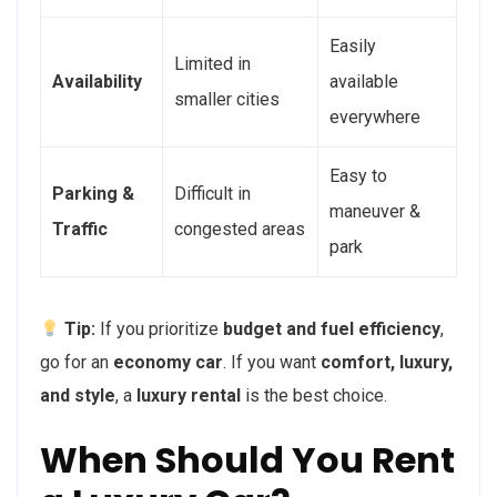
Easily
Limited in
Availability
available
smaller cities
everywhere
Easy to
Parking &
Difficult in
maneuver &
Traffic
congested areas
park
Tip:
If you prioritize
budget and fuel efficiency
,
go for an
economy car
. If you want
comfort, luxury,
and style
, a
luxury rental
is the best choice.
When Should You Rent