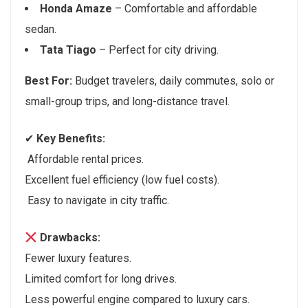
Honda Amaze
– Comfortable and affordable
sedan.
Tata Tiago
– Perfect for city driving.
Best For:
Budget travelers, daily commutes, solo or
small-group trips, and long-distance travel.
✔
Key Benefits:
Affordable rental prices.
Excellent fuel efficiency (low fuel costs).
Easy to navigate in city traffic.
Drawbacks:
Fewer luxury features.
Limited comfort for long drives.
Less powerful engine compared to luxury cars.