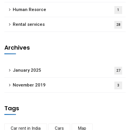
Human Resorce
1
Rental services
28
Archives
January 2025
27
November 2019
3
Tags
Car rent in India
Cars
Map