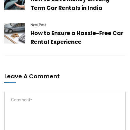
Term Car Rentals in India
Next Post
How to Ensure a Hassle-Free Car
Rental Experience
Leave A Comment