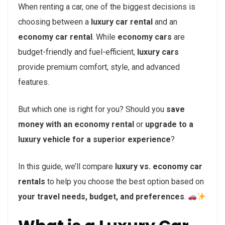
When renting a car, one of the biggest decisions is
choosing between a
luxury car rental
and an
economy car rental
. While
economy cars
are
budget-friendly and fuel-efficient,
luxury cars
provide premium comfort, style, and advanced
features.
But which one is right for you? Should you
save
money with an economy rental
or
upgrade to a
luxury vehicle for a superior experience
?
In this guide, we’ll compare
luxury vs. economy car
rentals
to help you choose the best option based on
your travel needs, budget, and preferences
.