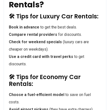
Rentals?
🛠 Tips for Luxury Car Rentals:
Book in advance
to get the best deals.
Compare rental providers
for discounts.
Check for weekend specials
(luxury cars are
cheaper on weekdays).
Use a credit card with travel perks
to get
discounts.
🛠 Tips for Economy Car
Rentals:
Choose a fuel-efficient model
to save on fuel
costs.
Avoid airport pickups
(they have extra charges).