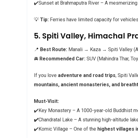
✔️Sunset at Brahmaputra River – A mesmerizing
💡
Tip:
Ferries have limited capacity for vehicle
5. Spiti Valley, Himachal P
📍
Best Route:
Manali → Kaza → Spiti Valley (
🚘
Recommended Car:
SUV (Mahindra Thar, Toy
If you love
adventure and road trips
, Spiti Val
mountains, ancient monasteries, and breatht
Must-Visit:
✔️Key Monastery – A 1000-year-old Buddhist m
✔️
Chandratal Lake – A stunning high-altitude lak
✔️Komic Village – One of the
highest villages i