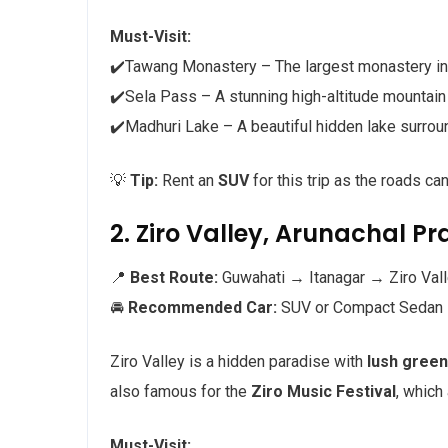
Must-Visit:
✔️Tawang Monastery – The largest monastery in
✔️Sela Pass – A stunning high-altitude mountai
✔️Madhuri Lake – A beautiful hidden lake surr
💡
Tip:
Rent an
SUV
for this trip as the roads ca
2. Ziro Valley, Arunachal Pr
📍
Best Route:
Guwahati → Itanagar → Ziro Vall
🚘
Recommended Car:
SUV or Compact Sedan
Ziro Valley is a hidden paradise with
lush green
also famous for the
Ziro Music Festival
, which
Must-Visit: