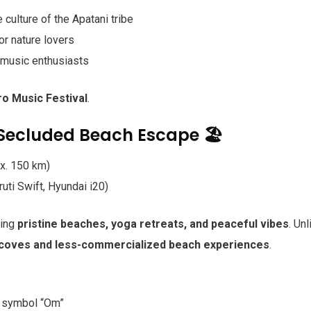
 culture of the Apatani tribe
or nature lovers
 music enthusiasts
ro Music Festival
.
Secluded Beach Escape 🏖️
x. 150 km)
ti Swift, Hyundai i20)
ring
pristine beaches, yoga retreats, and peaceful vibes
. Unl
 coves and less-commercialized beach experiences
.
e symbol “Om”