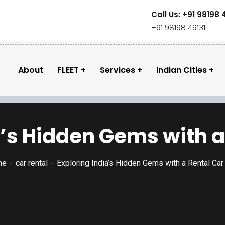
Call Us: +91 98198 
+91 98198 49131
About
FLEET
Services
Indian Cities
a’s Hidden Gems with a
me
car rental
Exploring India’s Hidden Gems with a Rental Ca