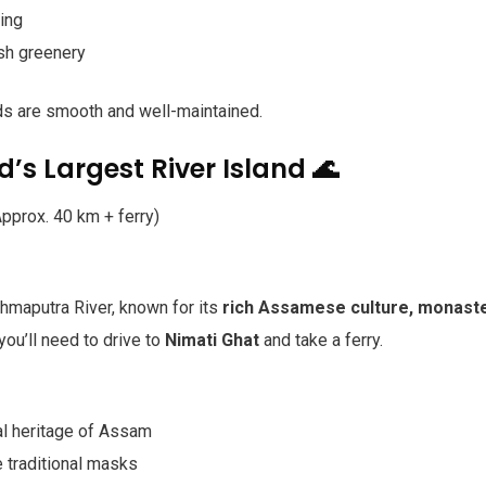
ing
ush greenery
ads are smooth and well-maintained.
’s Largest River Island 🌊
pprox. 40 km + ferry)
ahmaputra River, known for its
rich Assamese culture, monaste
 you’ll need to drive to
Nimati Ghat
and take a ferry.
al heritage of Assam
 traditional masks