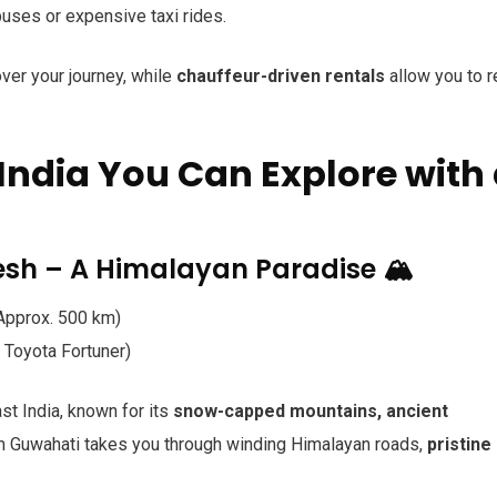
ses or expensive taxi rides.
over your journey, while
chauffeur-driven rentals
allow you to r
India You Can Explore with
sh – A Himalayan Paradise 🏔️
pprox. 500 km)
Toyota Fortuner)
st India, known for its
snow-capped mountains, ancient
om Guwahati takes you through winding Himalayan roads,
pristine