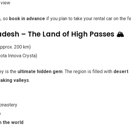
 view
s, so
book in advance
if you plan to take your rental car on the fe
radesh – The Land of High Passes 🏔️
Approx. 200 km)
ota Innova Crysta)
ley is the
ultimate hidden gem
. The region is filled with
desert
aking valleys
.
onastery
e
n the world