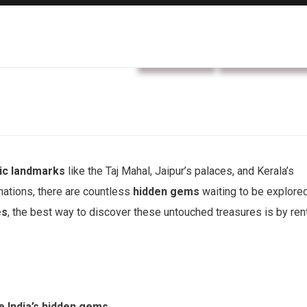
car rental
Rental service
nic landmarks
like the Taj Mahal, Jaipur’s palaces, and Kerala’s
ations, there are countless
hidden gems
waiting to be explored
es
, the best way to discover these untouched treasures is by ren
e India’s hidden gems