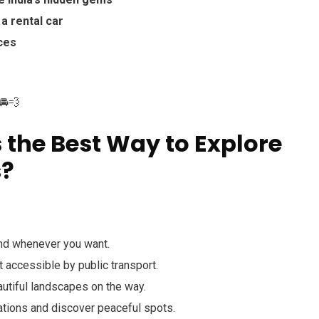
a rental car
aces
🚘💨
 the Best Way to Explore
s?
:
nd whenever you want.
t accessible by public transport.
utiful landscapes on the way.
tions and discover peaceful spots.