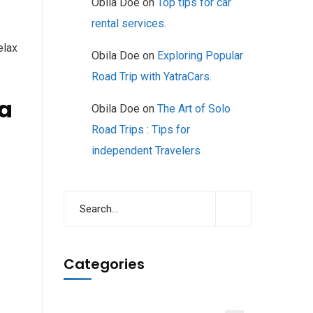
Obila Doe
on
Top tips for car
rental services.
elax
Obila Doe
on
Exploring Popular
Road Trip with YatraCars.
 a
Obila Doe
on
The Art of Solo
Road Trips : Tips for
independent Travelers
Categories