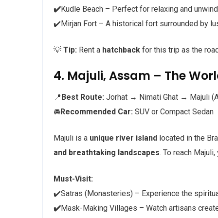
✔️
Kudle Beach – Perfect for relaxing and unwind
✔️Mirjan Fort – A historical fort surrounded by l
💡
Tip:
Rent a
hatchback
for this trip as the ro
4. Majuli, Assam – The World
📍
Best Route:
Jorhat → Nimati Ghat → Majuli (A
🚘
Recommended Car:
SUV or Compact Sedan
Majuli is a
unique river island
located in the Br
and breathtaking landscapes
. To reach Majuli,
Must-Visit:
✔️Satras (Monasteries) – Experience the spiritu
✔️
Mask-Making Villages – Watch artisans create