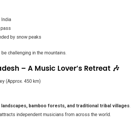
 India
n pass
ounded by snow peaks
n be challenging in the mountains.
adesh – A Music Lover’s Retreat 🎶
ey (Approx. 450 km)
 landscapes, bamboo forests, and traditional tribal villages
.
 attracts independent musicians from across the world.