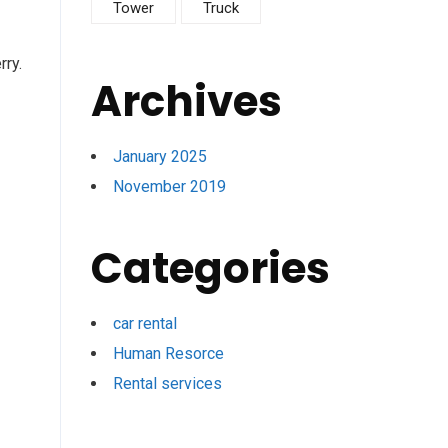
Tower
Truck
rry.
Archives
January 2025
November 2019
Categories
car rental
Human Resorce
Rental services