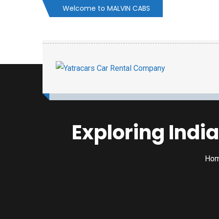
Welcome to MALVIN CABS
Exploring Indi
Ho