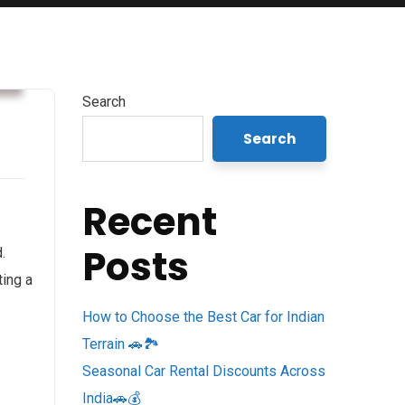
s
Search
Search
Recent
Posts
.
ting a
How to Choose the Best Car for Indian
Terrain 🚗🏞️
Seasonal Car Rental Discounts Across
India🚗💰