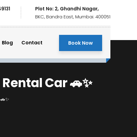
49131
Plot No: 2, Ghandhi Nagar,
BKC, Bandra East, Mumbai: 400051
Blog
Contact
Book Now
 Rental Car 🚗✨
r 🚗✨