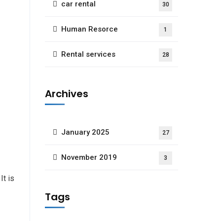
car rental
30
Human Resorce
1
Rental services
28
Archives
January 2025
27
November 2019
3
 It is
Tags