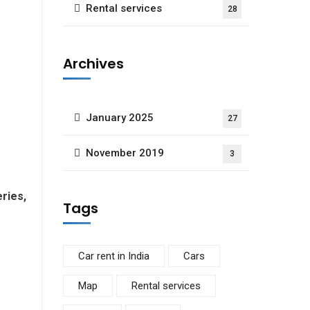
Rental services
28
Archives
January 2025
27
November 2019
3
ries,
Tags
Car rent in India
Cars
Map
Rental services