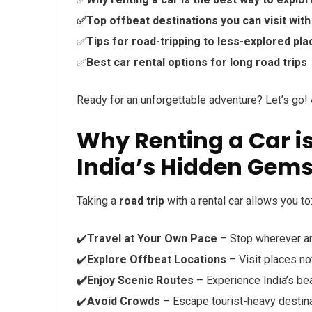
✅Top offbeat destinations you can visit with 
✅
Tips for road-tripping to less-explored pl
✅
Best car rental options for long road trips
Ready for an unforgettable adventure? Let’s go! 
Why Renting a Car is
India’s Hidden Gem
Taking a
road trip
with a rental car allows you to
✔️
Travel at Your Own Pace
– Stop wherever a
✔️
Explore Offbeat Locations
– Visit places no
✔️Enjoy Scenic Routes
– Experience India’s bea
✔️
Avoid Crowds
– Escape tourist-heavy destina