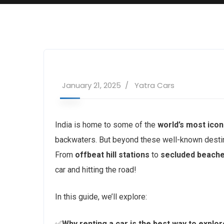
January 21, 2025
Yatra Cars
India is home to some of the
world’s most ico
backwaters. But beyond these well-known destin
From
offbeat hill stations
to
secluded beach
car and hitting the road!
In this guide, we’ll explore:
✅
Why renting a car is the best way to explor