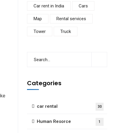
Car rent in India
Cars
Map
Rental services
Tower
Truck
Categories
ike
car rental
30
Human Resorce
1