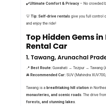
✔️
Ultimate Comfort & Privacy
– No crowded bu
💡
Tip:
Self-drive rentals
give you full control 
and enjoy the ride!
Top Hidden Gems in 
Rental Car
1. Tawang, Arunachal Prade
📍
Best Route:
Guwahati → Tezpur → Tawang (A
🚘
Recommended Car:
SUV (Mahindra XUV700, 
Tawang is a
breathtaking hill station
in Northea
monasteries, and scenic roads
. The drive fr
forests, and stunning lakes
.