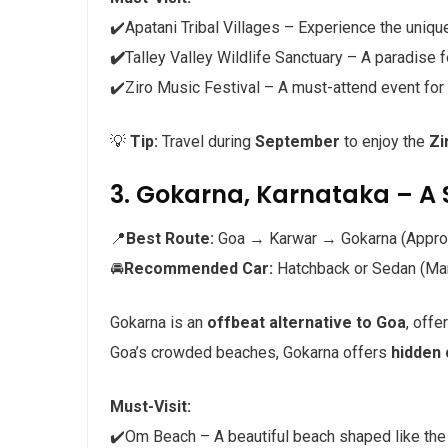
✔️Apatani Tribal Villages – Experience the unique
✔️
Talley Valley Wildlife Sanctuary – A paradise f
✔️Ziro Music Festival – A must-attend event for
💡
Tip:
Travel during
September
to enjoy the
Zi
3. Gokarna, Karnataka – A 
📍
Best Route:
Goa → Karwar → Gokarna (Appro
🚘
Recommended Car:
Hatchback or Sedan (Maru
Gokarna is an
offbeat alternative to Goa
, offe
Goa’s crowded beaches, Gokarna offers
hidden
Must-Visit:
✔️Om Beach – A beautiful beach shaped like th