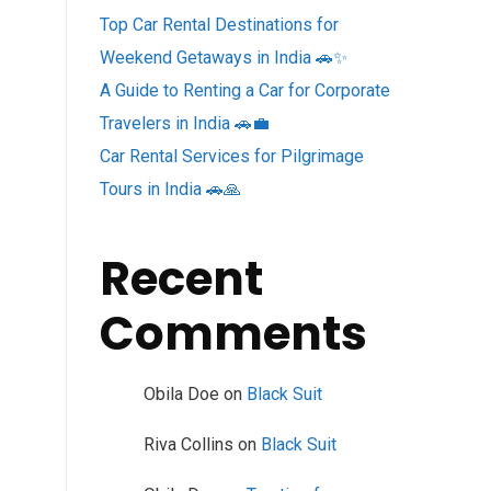
Top Car Rental Destinations for
Weekend Getaways in India 🚗✨
A Guide to Renting a Car for Corporate
Travelers in India 🚗💼
Car Rental Services for Pilgrimage
Tours in India 🚗🙏
Recent
Comments
Obila Doe
on
Black Suit
Riva Collins
on
Black Suit